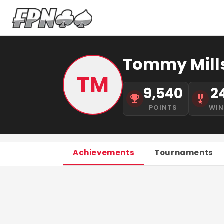
Tommy Mill
TM
9,540
2
POINTS
WI
Achievements
Tournaments