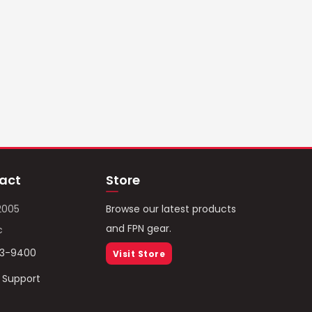
act
Store
2005
Browse our latest products
and FPN gear.
c
93-9400
Visit Store
/ Support