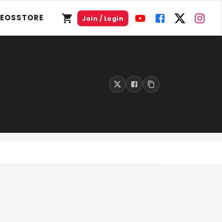
DEOS
STORE
Join / Login