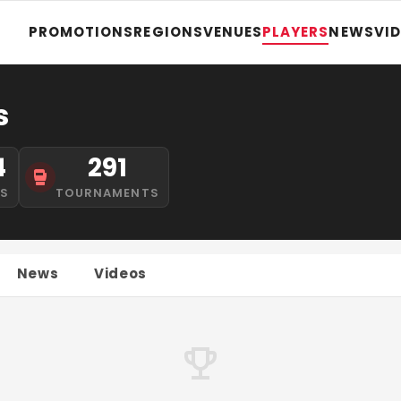
PROMOTIONS
REGIONS
VENUES
PLAYERS
NEWS
VI
s
4
291
NS
TOURNAMENTS
News
Videos