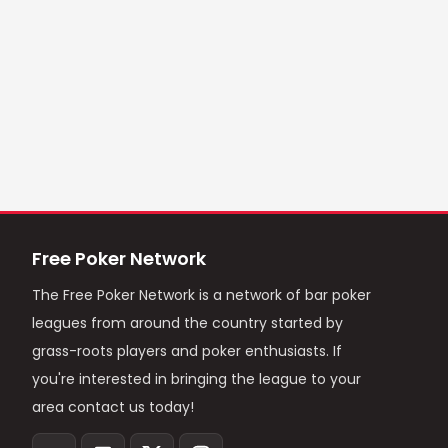
Free Poker Network
The Free Poker Network is a network of bar poker
leagues from around the country started by
grass-roots players and poker enthusiasts. If
you're interested in bringing the league to your
area contact us today!