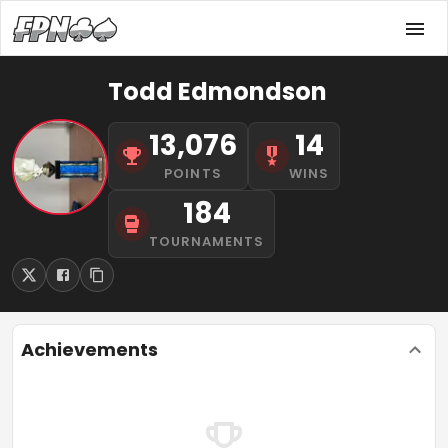
Todd Edmondson
13,076
14
POINTS
WINS
184
TOURNAMENTS
Achievements