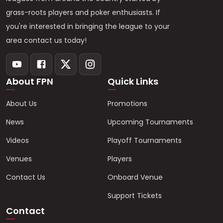
grass-roots players and poker enthusiasts. If
you're interested in bringing the league to your
area contact us today!
About FPN
Quick Links
About Us
Promotions
News
Upcoming Tournaments
Videos
Playoff Tournaments
Venues
Players
Contact Us
Onboard Venue
Support Tickets
Contact