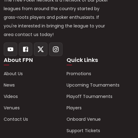
The Free Poker Network is a network of bar poker
leagues from around the country started by
grass-roots players and poker enthusiasts. If
you're interested in bringing the league to your
area contact us today!
About FPN
Quick Links
About Us
Promotions
News
Upcoming Tournaments
Videos
Playoff Tournaments
Venues
Players
Contact Us
Onboard Venue
Support Tickets