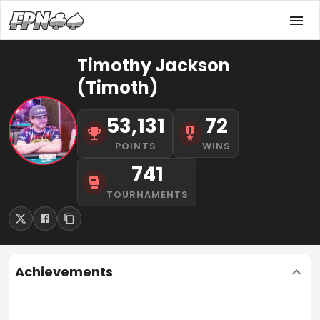
Timothy Jackson
(Timoth)
53,131
72
POINTS
WINS
741
TOURNAMENTS
Achievements