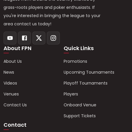
grass-roots players and poker enthusiasts. If
you're interested in bringing the league to your
area contact us today!
About FPN
Quick Links
About Us
Promotions
News
Upcoming Tournaments
Videos
Playoff Tournaments
Venues
Players
Contact Us
Onboard Venue
Support Tickets
Contact