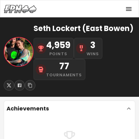
Seth Lockert (East Bowen)
4,959
3
POINTS
WINS
77
TOURNAMENTS
Achievements