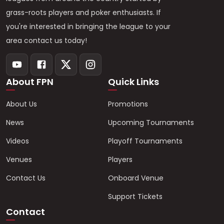
grass-roots players and poker enthusiasts. If
you're interested in bringing the league to your
area contact us today!
About FPN
Quick Links
About Us
Promotions
News
Upcoming Tournaments
Videos
Playoff Tournaments
Venues
Players
Contact Us
Onboard Venue
Support Tickets
Contact