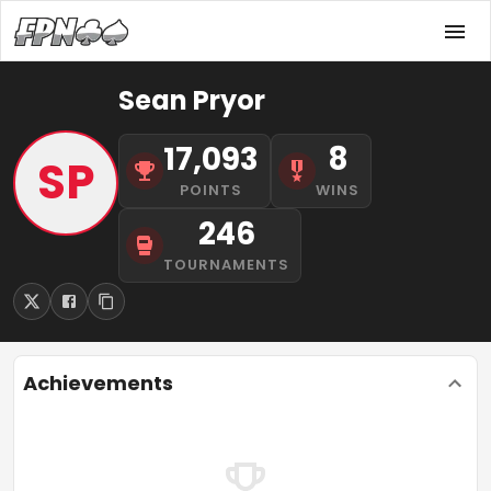
Sean Pryor
17,093
8
SP
POINTS
WINS
246
TOURNAMENTS
Achievements