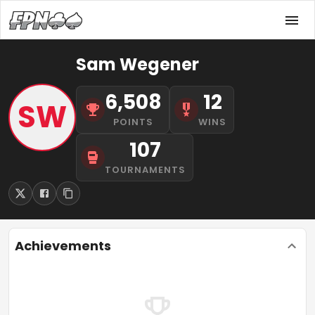
Sam Wegener
6,508
12
SW
POINTS
WINS
107
TOURNAMENTS
Achievements