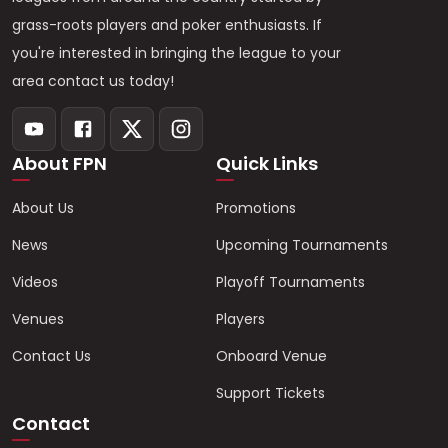
grass-roots players and poker enthusiasts. If
you're interested in bringing the league to your
area contact us today!
About FPN
Quick Links
About Us
Promotions
News
Upcoming Tournaments
Videos
Playoff Tournaments
Venues
Players
Contact Us
Onboard Venue
Support Tickets
Contact