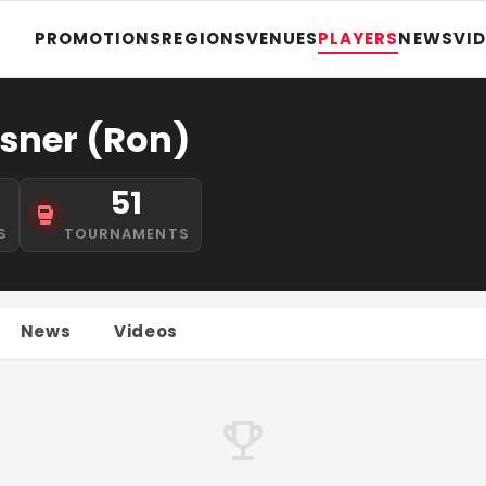
PROMOTIONS
REGIONS
VENUES
PLAYERS
NEWS
VI
sner (Ron)
51
S
TOURNAMENTS
News
Videos