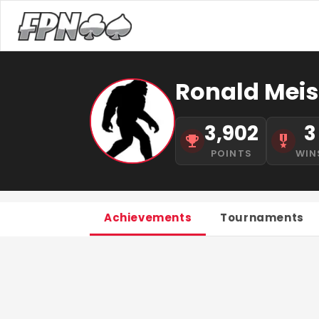
Ronald Meis
3,902
3
POINTS
WIN
Achievements
Tournaments