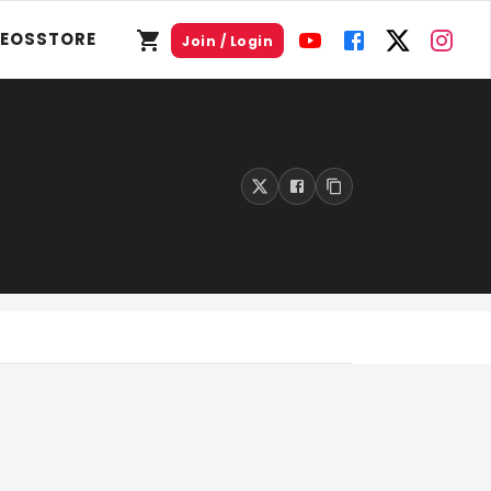
DEOS
STORE
Join / Login