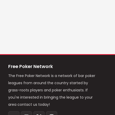
Free Poker Network
The Free Poker Network is a network of bar poker
leagues from around the country started by
grass-roots players and poker enthusiasts. If
you're interested in bringing the league to your
area contact us today!