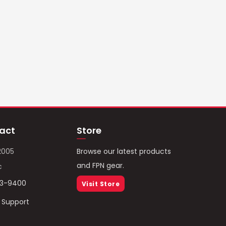
act
Store
2005
Browse our latest products
and FPN gear.
c
93-9400
Visit Store
/ Support