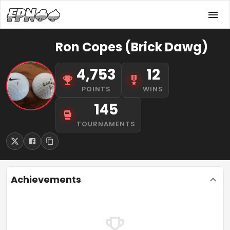
Ron Copes (Brick Dawg)
4,753
12
POINTS
WINS
145
TOURNAMENTS
Achievements