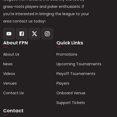
grass-roots players and poker enthusiasts. If
you're interested in bringing the league to your
area contact us today!
About FPN
Quick Links
About Us
Promotions
News
Upcoming Tournaments
Videos
Playoff Tournaments
Venues
Players
Contact Us
Onboard Venue
Support Tickets
Contact