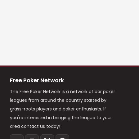
Free Poker Network
The Free Poker Network is a network of bar poker
leagues from around the country started by
grass-roots players and poker enthusiasts. If
you're interested in bringing the league to your
area contact us today!