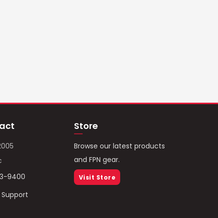
act
Store
2005
Browse our latest products
and FPN gear.
c
93-9400
Visit Store
/ Support