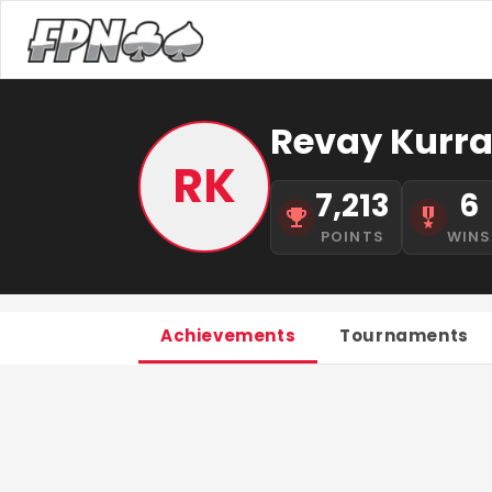
Revay Kurr
RK
7,213
6
POINTS
WINS
Achievements
Tournaments