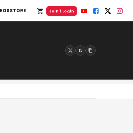
DEOS
STORE
Join / Login