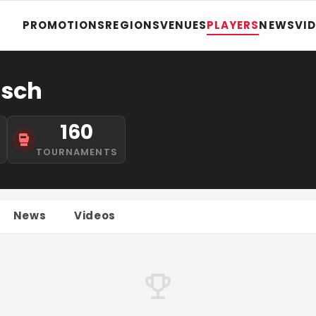
PROMOTIONS
REGIONS
VENUES
PLAYERS
NEWS
VI
asch
160
TOURNAMENTS
News
Videos