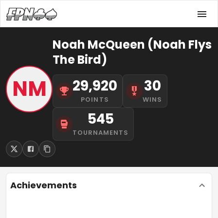
Noah McQueen (Noah Flys
The Bird)
NM
29,920
30
POINTS
WINS
545
TOURNAMENTS
Achievements