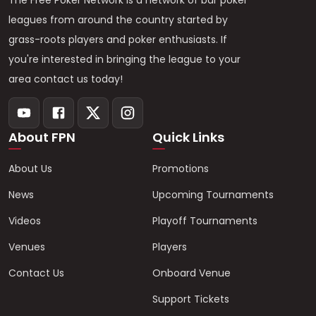
The Free Poker Network is a network of bar poker
leagues from around the country started by
grass-roots players and poker enthusiasts. If
you're interested in bringing the league to your
area contact us today!
About FPN
Quick Links
About Us
Promotions
News
Upcoming Tournaments
Videos
Playoff Tournaments
Venues
Players
Contact Us
Onboard Venue
Support Tickets