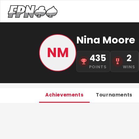
Nina Moore
NM
435
2
POINTS
WINS
Achievements
Tournaments