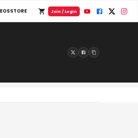
DEOS
STORE
Join / Login