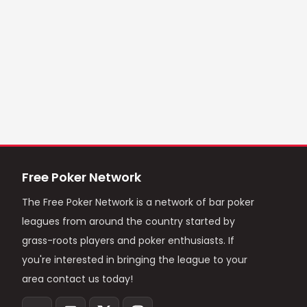
Free Poker Network
The Free Poker Network is a network of bar poker
leagues from around the country started by
grass-roots players and poker enthusiasts. If
you're interested in bringing the league to your
area contact us today!