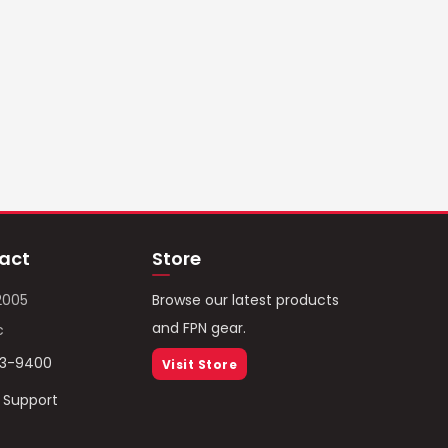
act
Store
2005
Browse our latest products
and FPN gear.
c
93-9400
Visit Store
/ Support