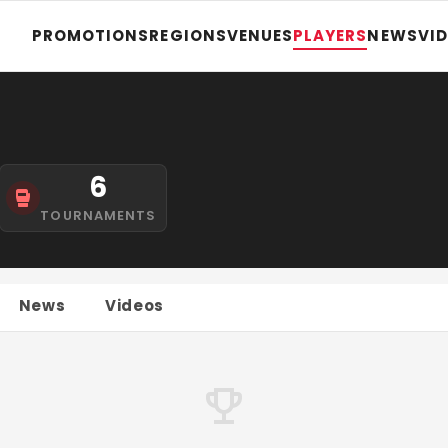
PROMOTIONS
REGIONS
VENUES
PLAYERS
NEWS
VI
6
TOURNAMENTS
News
Videos