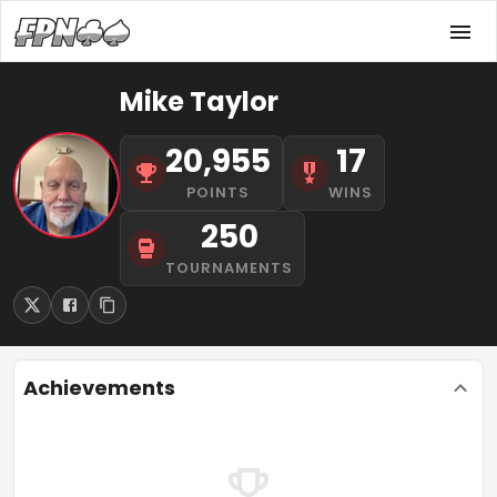
Mike Taylor
20,955
17
POINTS
WINS
250
TOURNAMENTS
Achievements