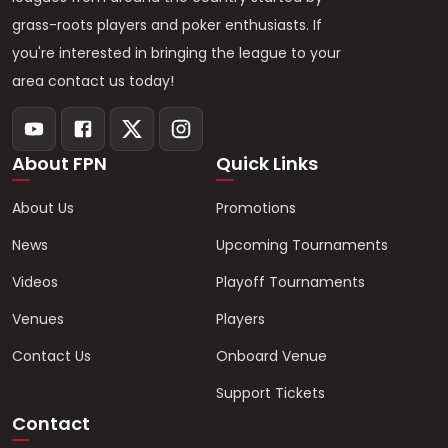
grass-roots players and poker enthusiasts. If
you're interested in bringing the league to your
area contact us today!
About FPN
Quick Links
About Us
Promotions
News
Upcoming Tournaments
Videos
Playoff Tournaments
Venues
Players
Contact Us
Onboard Venue
Support Tickets
Contact