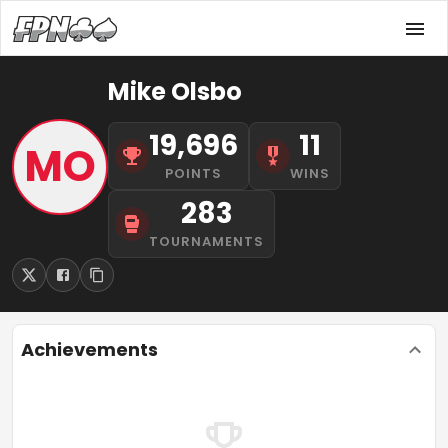
Mike Olsbo
19,696
11
MO
POINTS
WINS
283
TOURNAMENTS
Achievements