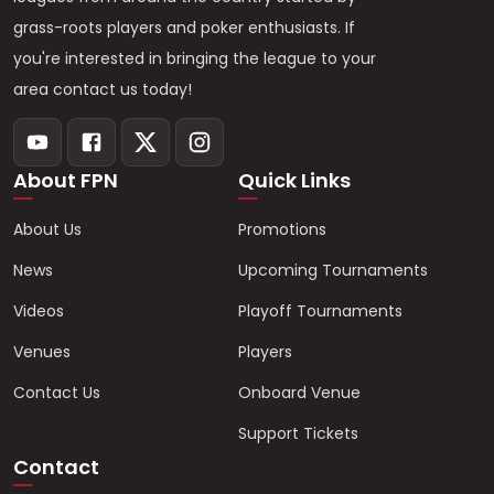
grass-roots players and poker enthusiasts. If
you're interested in bringing the league to your
area contact us today!
About FPN
Quick Links
About Us
Promotions
News
Upcoming Tournaments
Videos
Playoff Tournaments
Venues
Players
Contact Us
Onboard Venue
Support Tickets
Contact