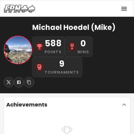
Michael Hoedel (Mike)
588
0
POINTS
WINS
9
TOURNAMENTS
Achievements