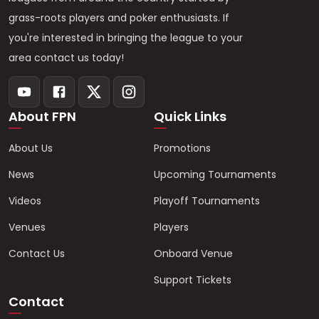
grass-roots players and poker enthusiasts. If
you're interested in bringing the league to your
area contact us today!
About FPN
Quick Links
About Us
Promotions
News
Upcoming Tournaments
Videos
Playoff Tournaments
Venues
Players
Contact Us
Onboard Venue
Support Tickets
Contact