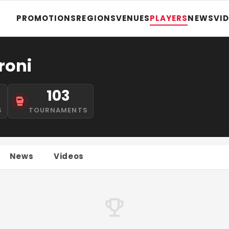
PROMOTIONS
REGIONS
VENUES
PLAYERS
NEWS
VI
roni
103
S
TOURNAMENTS
News
Videos