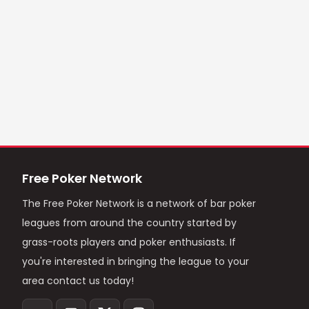
Free Poker Network
The Free Poker Network is a network of bar poker
leagues from around the country started by
grass-roots players and poker enthusiasts. If
you're interested in bringing the league to your
area contact us today!