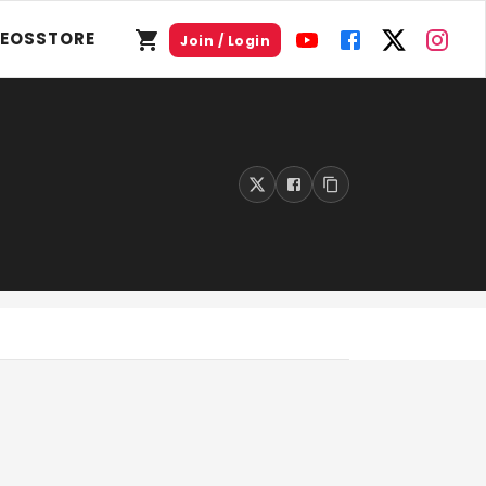
DEOS
STORE
Join / Login