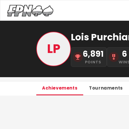
Lois Purchia
LP
6,891
6
POINTS
WIN
Achievements
Tournaments