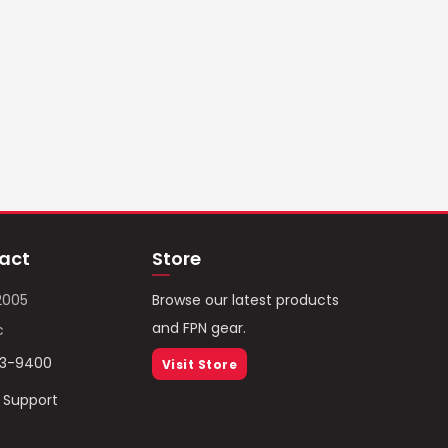
act
Store
2005
Browse our latest products
and FPN gear.
c
93-9400
Visit Store
/ Support