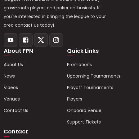
grass-roots players and poker enthusiasts. If
you're interested in bringing the league to your
area contact us today!
About FPN
Quick Links
About Us
Promotions
News
Upcoming Tournaments
Videos
Playoff Tournaments
Venues
Players
Contact Us
Onboard Venue
Support Tickets
Contact