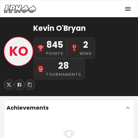
Kevin O'Bryan
845
2
KO
POINTS
WINS
28
TOURNAMENTS
Achievements