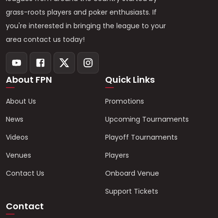
grass-roots players and poker enthusiasts. If
you're interested in bringing the league to your
area contact us today!
About FPN
Quick Links
About Us
Promotions
News
Upcoming Tournaments
Videos
Playoff Tournaments
Venues
Players
Contact Us
Onboard Venue
Support Tickets
Contact