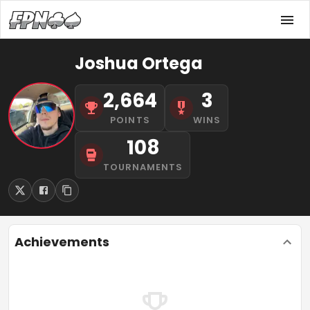
Joshua Ortega
2,664
3
POINTS
WINS
108
TOURNAMENTS
Achievements