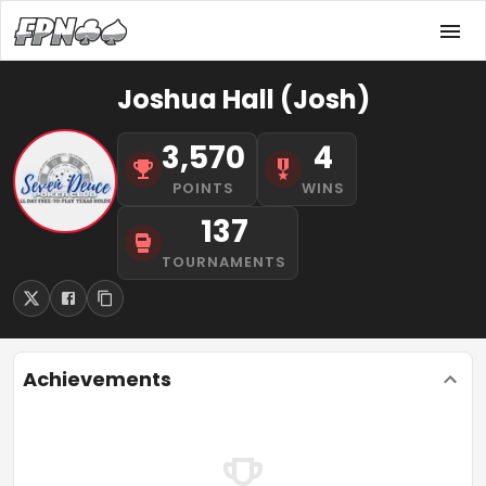
Joshua Hall (Josh)
3,570
4
POINTS
WINS
137
TOURNAMENTS
Achievements