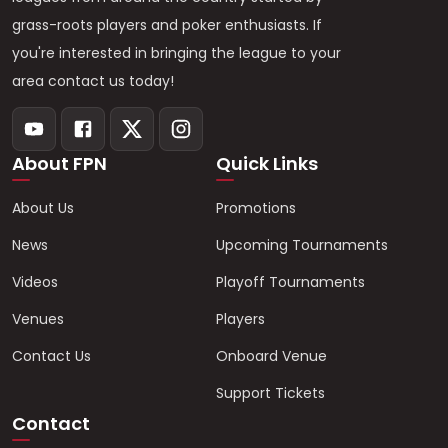
grass-roots players and poker enthusiasts. If
you're interested in bringing the league to your
area contact us today!
About FPN
Quick Links
About Us
Promotions
News
Upcoming Tournaments
Videos
Playoff Tournaments
Venues
Players
Contact Us
Onboard Venue
Support Tickets
Contact