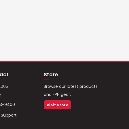
act
Store
2005
Browse our latest products
and FPN gear.
c
93-9400
Visit Store
/ Support