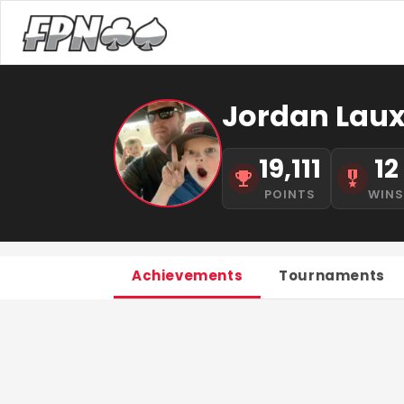
Jordan Laux
19,111
12
POINTS
WIN
Achievements
Tournaments