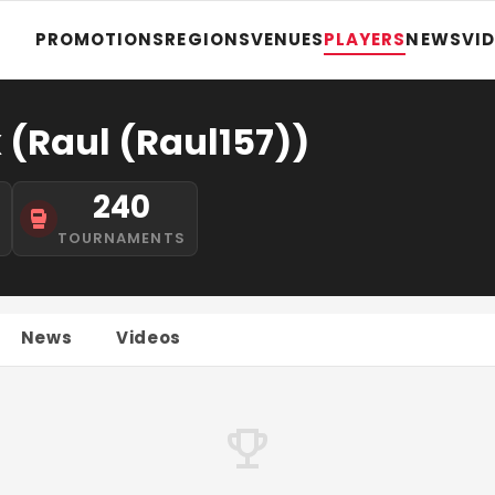
PROMOTIONS
REGIONS
VENUES
PLAYERS
NEWS
VI
 (Raul (Raul157))
240
S
TOURNAMENTS
News
Videos