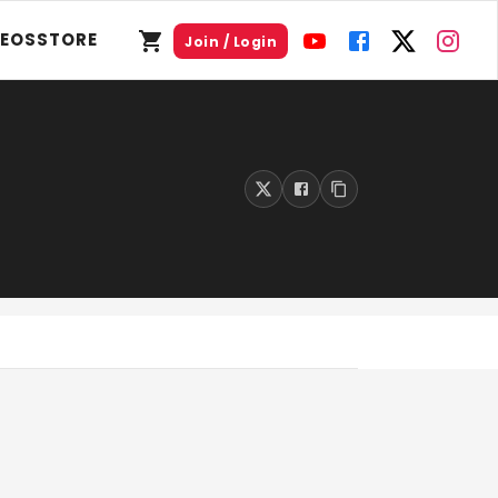
DEOS
STORE
Join / Login