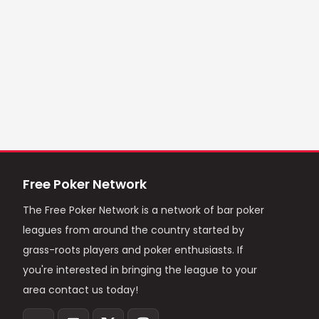
Free Poker Network
The Free Poker Network is a network of bar poker
leagues from around the country started by
grass-roots players and poker enthusiasts. If
you're interested in bringing the league to your
area contact us today!