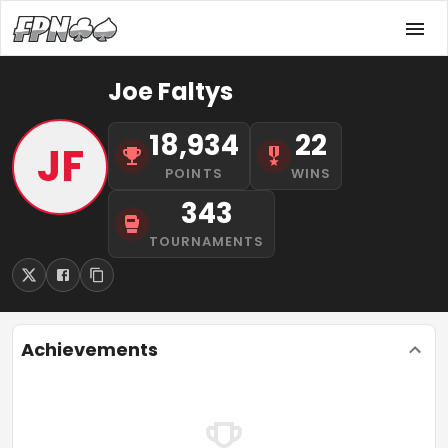
Joe Faltys
18,934
22
JF
POINTS
WINS
343
TOURNAMENTS
Achievements