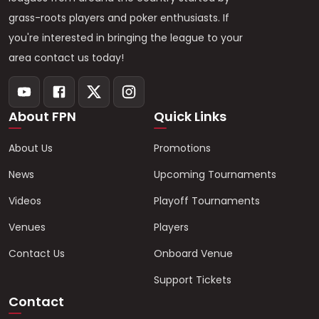
grass-roots players and poker enthusiasts. If
you're interested in bringing the league to your
area contact us today!
About FPN
Quick Links
About Us
Promotions
News
Upcoming Tournaments
Videos
Playoff Tournaments
Venues
Players
Contact Us
Onboard Venue
Support Tickets
Contact