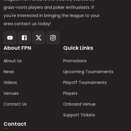
grass-roots players and poker enthusiasts. If
you're interested in bringing the league to your
area contact us today!
About FPN
Quick Links
About Us
Promotions
News
Upcoming Tournaments
Videos
Playoff Tournaments
Venues
Players
Contact Us
Onboard Venue
Support Tickets
Contact