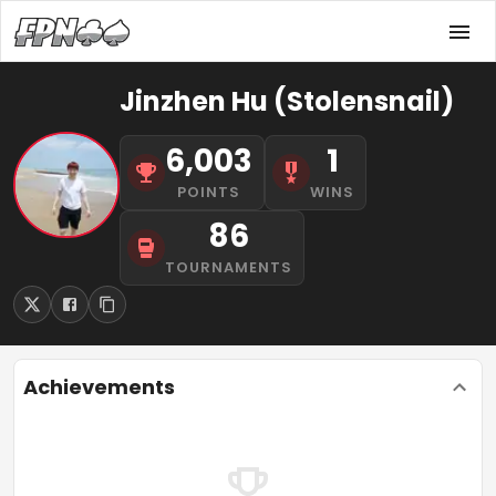
Jinzhen Hu (Stolensnail)
6,003
1
POINTS
WINS
86
TOURNAMENTS
Achievements