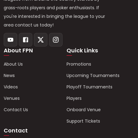
grass-roots players and poker enthusiasts. If
you're interested in bringing the league to your
area contact us today!
About FPN
Quick Links
About Us
Promotions
News
Upcoming Tournaments
Videos
Playoff Tournaments
Venues
Players
Contact Us
Onboard Venue
Support Tickets
Contact