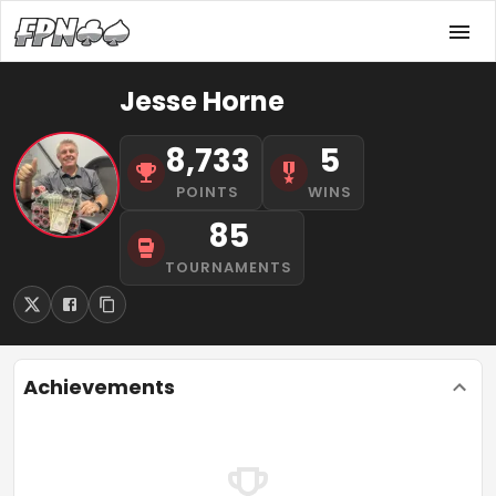
Jesse Horne
8,733
5
POINTS
WINS
85
TOURNAMENTS
Achievements