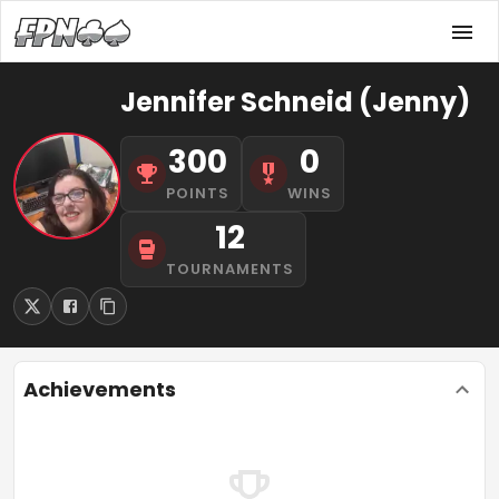
Jennifer Schneid (Jenny)
300
0
POINTS
WINS
12
TOURNAMENTS
Achievements