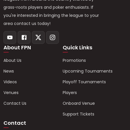
grass-roots players and poker enthusiasts. If
you're interested in bringing the league to your
area contact us today!
About FPN
Quick Links
About Us
Promotions
News
Upcoming Tournaments
Videos
Playoff Tournaments
Venues
Players
Contact Us
Onboard Venue
Support Tickets
Contact