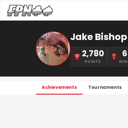
Jake Bishop
2,780
6
POINTS
WIN
Achievements
Tournaments