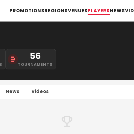
PROMOTIONS
REGIONS
VENUES
PLAYERS
NEWS
VI
56
S
TOURNAMENTS
News
Videos