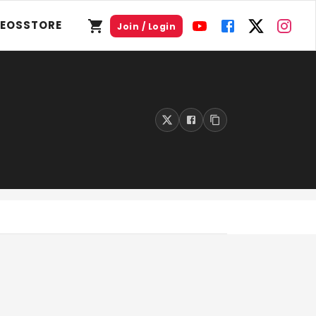
DEOS
STORE
Join / Login