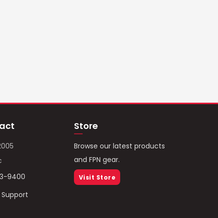
act
Store
2005
Browse our latest products
and FPN gear.
c
93-9400
Visit Store
/ Support