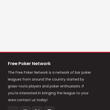
Free Poker Network
The Free Poker Network is a network of bar poker
leagues from around the country started by
grass-roots players and poker enthusiasts. If
you're interested in bringing the league to your
area contact us today!