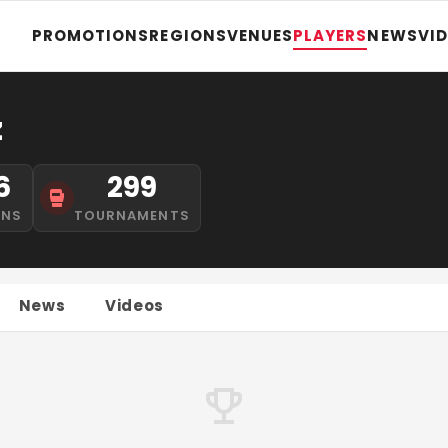
PROMOTIONS
REGIONS
VENUES
PLAYERS
NEWS
VI
z
6
299
INS
TOURNAMENTS
News
Videos