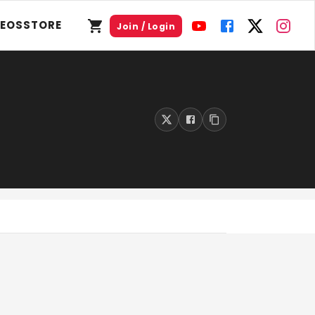
DEOS
STORE
Join / Login