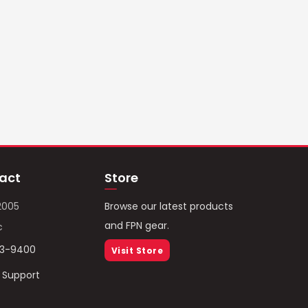
act
Store
2005
Browse our latest products
and FPN gear.
c
93-9400
Visit Store
/ Support