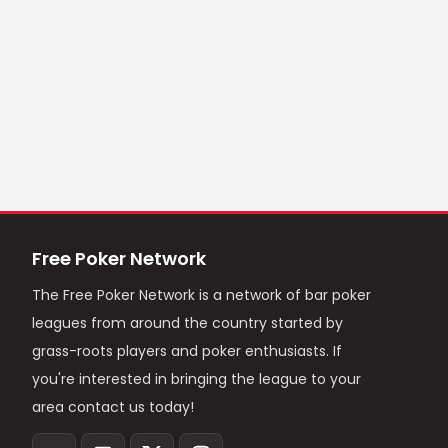
Free Poker Network
The Free Poker Network is a network of bar poker
leagues from around the country started by
grass-roots players and poker enthusiasts. If
you're interested in bringing the league to your
area contact us today!