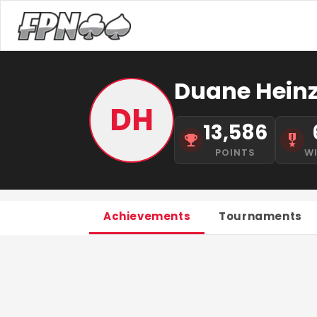
Duane Hein
DH
13,586
POINTS
W
Achievements
Tournaments