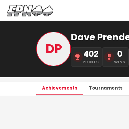
Dave Prend
DP
402
0
POINTS
WINS
Achievements
Tournaments