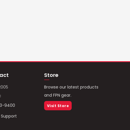
act
Store
2005
Browse our latest products
and FPN gear.
c
93-9400
Visit Store
/ Support