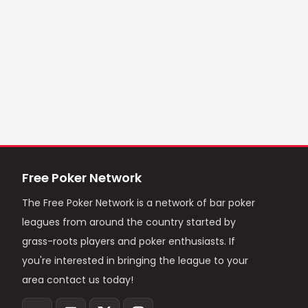
Free Poker Network
The Free Poker Network is a network of bar poker
leagues from around the country started by
grass-roots players and poker enthusiasts. If
you're interested in bringing the league to your
area contact us today!