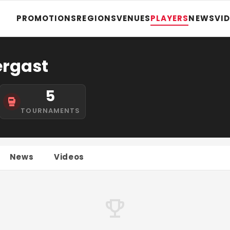
PROMOTIONS
REGIONS
VENUES
PLAYERS
NEWS
VI
ergast
5
TOURNAMENTS
News
Videos