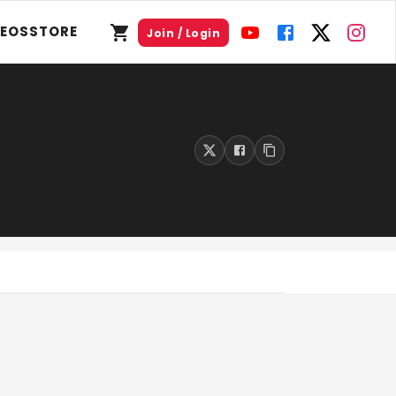
DEOS
STORE
Join / Login