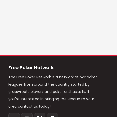
Free Poker Network
The Free Poker Network is a network of bar poker
leagues from around the country started by
grass-roots players and poker enthusiasts. If
you're interested in bringing the league to your
area contact us today!