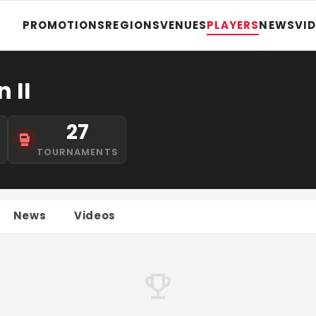
PROMOTIONS
REGIONS
VENUES
PLAYERS
NEWS
VI
 II
27
S
TOURNAMENTS
News
Videos