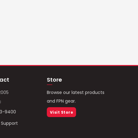
act
Store
2005
Browse our latest products
and FPN gear.
c
93-9400
Visit Store
/ Support