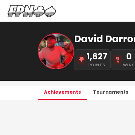
David Darron
1,627
0
POINTS
WIN
Achievements
Tournaments