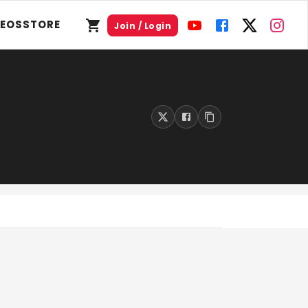
DEOS
STORE
Join / Login