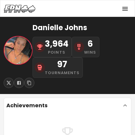
Danielle Johns
3,964
6
POINTS
WINS
97
TOURNAMENTS
Achievements