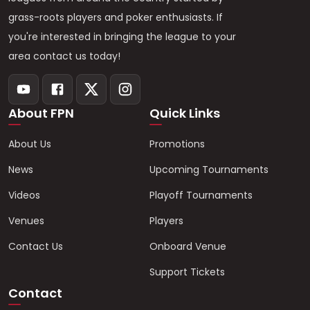
grass-roots players and poker enthusiasts. If
you're interested in bringing the league to your
area contact us today!
About FPN
Quick Links
About Us
Promotions
News
Upcoming Tournaments
Videos
Playoff Tournaments
Venues
Players
Contact Us
Onboard Venue
Support Tickets
Contact