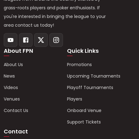
grass-roots players and poker enthusiasts. If
you're interested in bringing the league to your
area contact us today!
About FPN
Quick Links
About Us
Promotions
News
Upcoming Tournaments
Videos
Playoff Tournaments
Venues
Players
Contact Us
Onboard Venue
Support Tickets
Contact