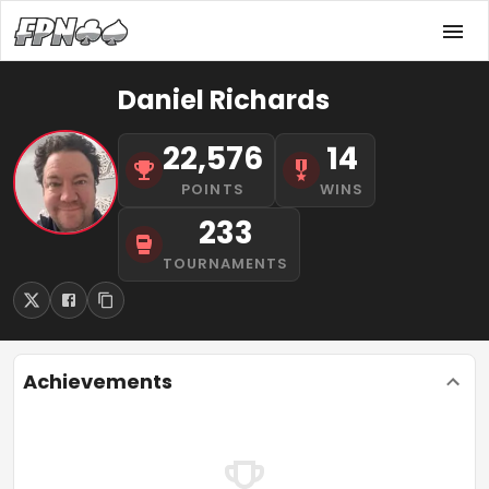
Daniel Richards
22,576
14
POINTS
WINS
233
TOURNAMENTS
Achievements