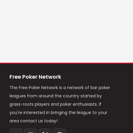
Free Poker Network
The Free Poker Network is a network of bar poker
leagues from around the country started by
grass-roots players and poker enthusiasts. If
you're interested in bringing the league to your
area contact us today!