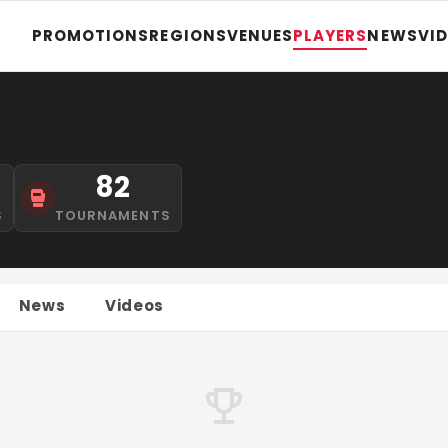
PROMOTIONS
REGIONS
VENUES
PLAYERS
NEWS
VI
82
S
TOURNAMENTS
News
Videos