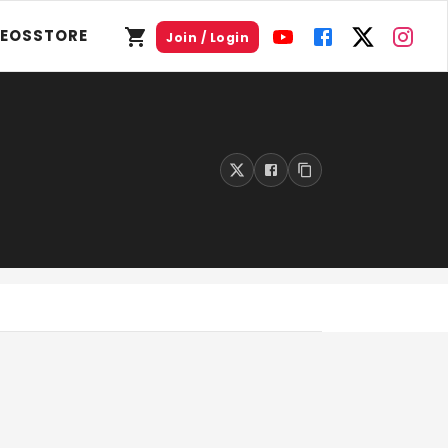
DEOS
STORE
Join / Login