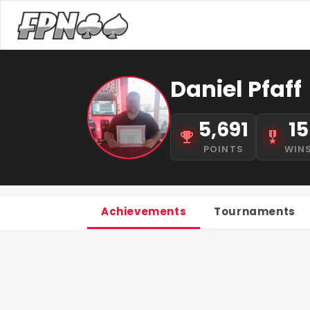
Daniel Pfaff
5,691
15
POINTS
WIN
Achievements
Tournaments