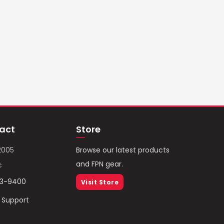
act
Store
2005
Browse our latest products
and FPN gear.
c
93-9400
Visit Store
/ Support