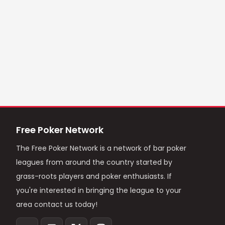
Free Poker Network
The Free Poker Network is a network of bar poker
leagues from around the country started by
grass-roots players and poker enthusiasts. If
you're interested in bringing the league to your
area contact us today!