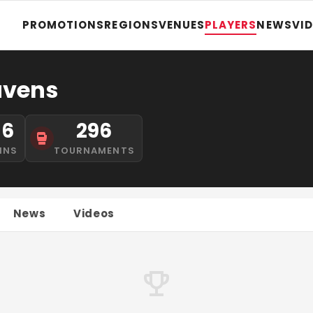
PROMOTIONS
REGIONS
VENUES
PLAYERS
NEWS
VI
avens
16
296
INS
TOURNAMENTS
News
Videos