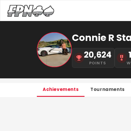
Connie R St
20,624
POINTS
W
Achievements
Tournaments