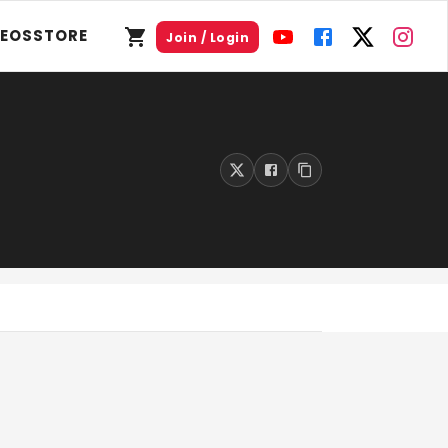
DEOS
STORE
Join / Login