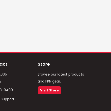
act
Store
2005
Browse our latest products
and FPN gear.
c
93-9400
Visit Store
/ Support