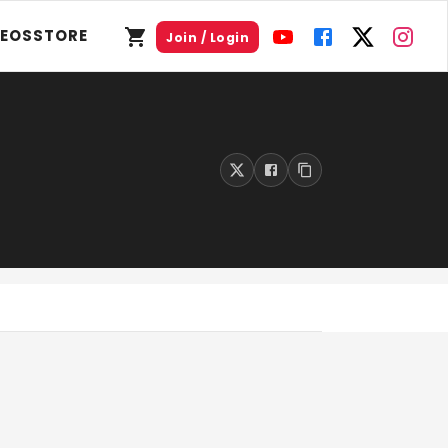
DEOS
STORE
Join / Login