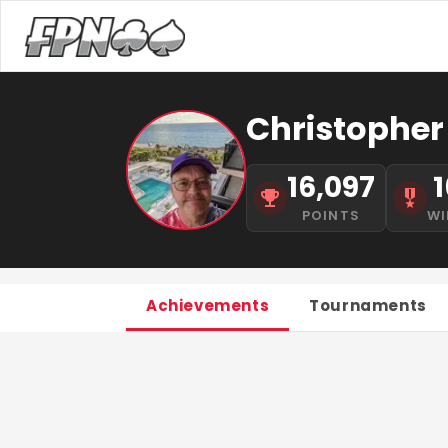
Christopher
16,097
1
POINTS
WI
Achievements
Tournaments