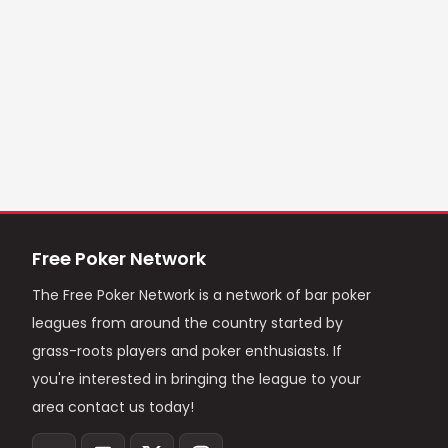
Free Poker Network
The Free Poker Network is a network of bar poker
leagues from around the country started by
grass-roots players and poker enthusiasts. If
you're interested in bringing the league to your
area contact us today!