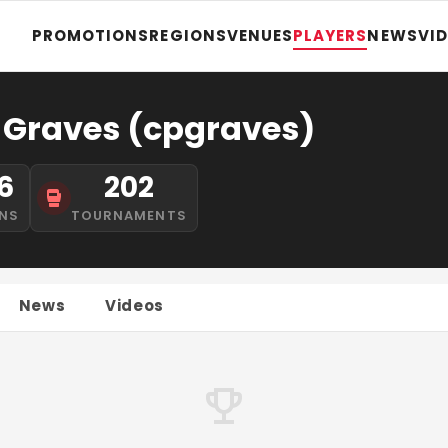
PROMOTIONS
REGIONS
VENUES
PLAYERS
NEWS
VI
 Graves (cpgraves)
6
202
NS
TOURNAMENTS
News
Videos