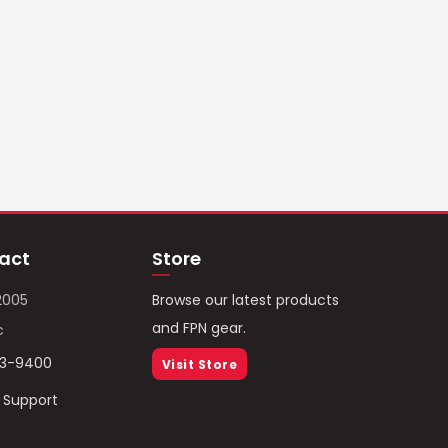
act
Store
2005
Browse our latest products
and FPN gear.
c
93-9400
Visit Store
/ Support