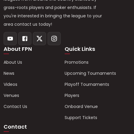
grass-roots players and poker enthusiasts. If
you're interested in bringing the league to your
area contact us today!
About FPN
Quick Links
About Us
Promotions
News
Upcoming Tournaments
Videos
Playoff Tournaments
Venues
Players
Contact Us
Onboard Venue
Support Tickets
Contact