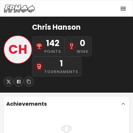
Chris Hanson
142
0
CH
POINTS
WINS
1
TOURNAMENTS
Achievements