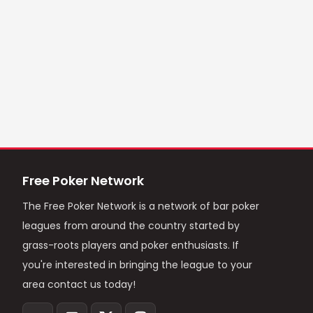
Free Poker Network
The Free Poker Network is a network of bar poker
leagues from around the country started by
grass-roots players and poker enthusiasts. If
you're interested in bringing the league to your
area contact us today!