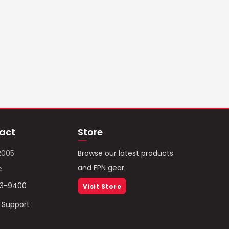
act
Store
2005
Browse our latest products
and FPN gear.
c
93-9400
Visit Store
/ Support