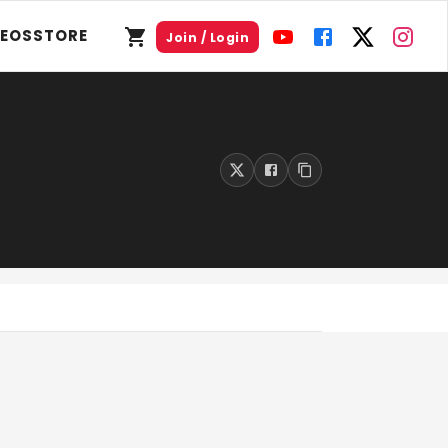
DEOS
STORE
Join / Login