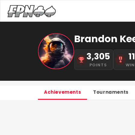
Brandon Ke
3,305
1
POINTS
WIN
Achievements
Tournaments