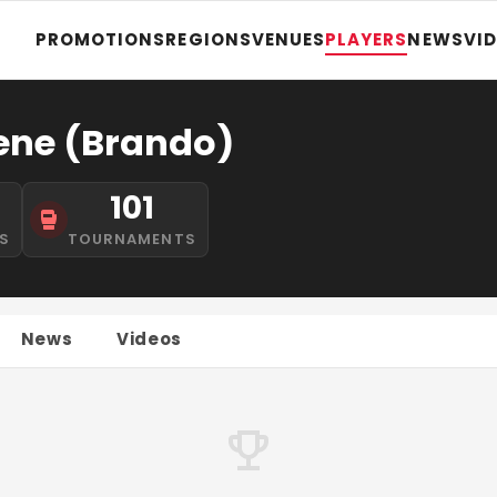
PROMOTIONS
REGIONS
VENUES
PLAYERS
NEWS
VI
ene (Brando)
1
101
S
TOURNAMENTS
News
Videos