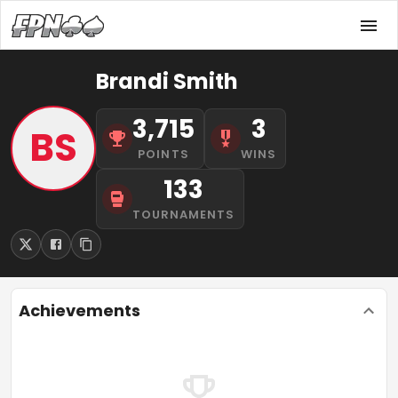
Brandi Smith
3,715
3
BS
POINTS
WINS
133
TOURNAMENTS
Achievements