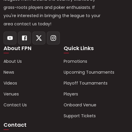
grass-roots players and poker enthusiasts. If
you're interested in bringing the league to your
area contact us today!
About FPN
Quick Links
About Us
Promotions
News
Upcoming Tournaments
Videos
Playoff Tournaments
Venues
Players
Contact Us
Onboard Venue
Support Tickets
Contact