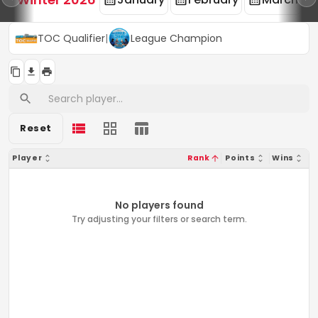
TOC Qualifier
|
League Champion
Reset
Player
Rank
Points
Wins
No players found
Try adjusting your filters or search term.