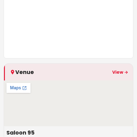
Venue
View →
Saloon 95