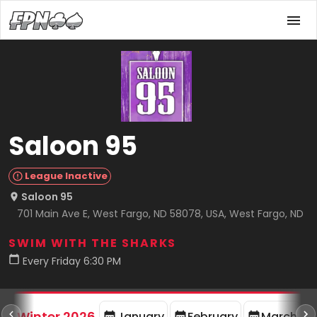
Saloon 95
League Inactive
Saloon 95
701 Main Ave E, West Fargo, ND 58078, USA, West Fargo, ND
SWIM WITH THE SHARKS
Every Friday 6:30 PM
rd
F
Winter 2026
January
February
March