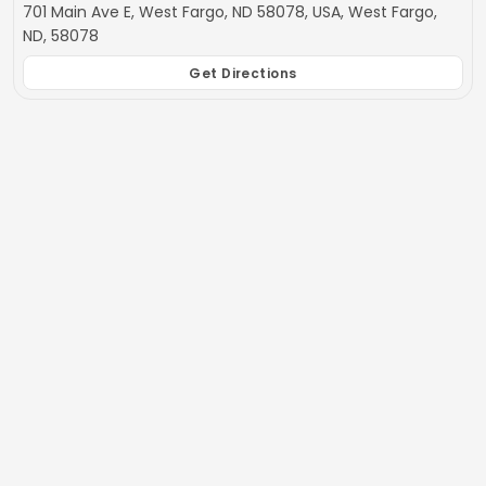
701 Main Ave E, West Fargo, ND 58078, USA, West Fargo,
ND, 58078
Get Directions