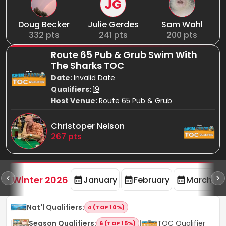
JG
Doug Becker
Julie Gerdes
Sam Wahl
332
pts
241
pts
200
pts
Route 65 Pub & Grub Swim With
The Sharks TOC
Date:
Invalid Date
Qualifiers:
19
Host Venue:
Route 65 Pub & Grub
Christoper Nelson
267
pts
rd
F
Winter 2026
January
February
March
Nat'l Qualifiers
:
4 (TOP 10%)
|
Season Qualifiers
:
|
TOC Qualifier
6 (TOP 15%)