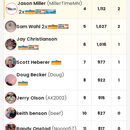
Jason Miller
(
MillerTimeMN
)
4
1,112
2
2
x
2
x
Sam Wahl
5
1,027
2
Jay Christianson
6
1,016
1
Scott Heberer
7
977
1
Doug Becker
(
Doug
)
8
922
1
Jerry Olson
(
AK2002
)
9
915
0
keith benson
(
beef
)
10
827
0
Randy Onstad
(
Noona57
)
11
817
0