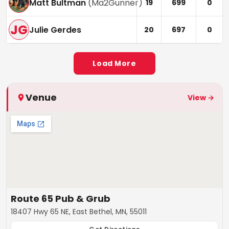
Matt Bultman
(
Ma2Gunner
)
19
699
0
JG
Julie Gerdes
20
697
0
Load More
Venue
View →
Route 65 Pub & Grub
18407 Hwy 65 NE, East Bethel, MN, 55011