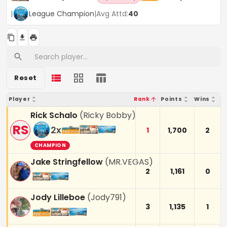
|
League Champion
|
Avg Attd:
40
Reset
Player
Rank
Points
Wins
Rick Schalo
(
Ricky Bobby
)
RS
2
x
1
1,700
2
CHAMPION
Jake Stringfellow
(
MR.VEGAS
)
2
1,161
0
Jody Lilleboe
(
Jody791
)
3
1,135
1