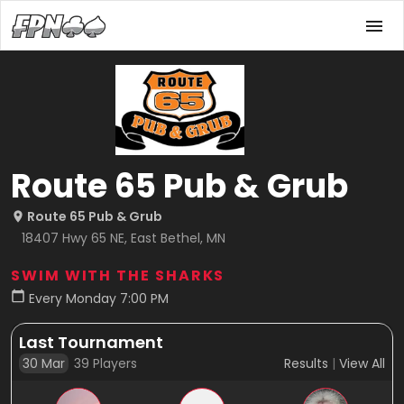
Route 65 Pub & Grub
Route 65 Pub & Grub
18407 Hwy 65 NE, East Bethel, MN
SWIM WITH THE SHARKS
Every Monday 7:00 PM
Last Tournament
30 Mar
39
Players
Results
|
View All