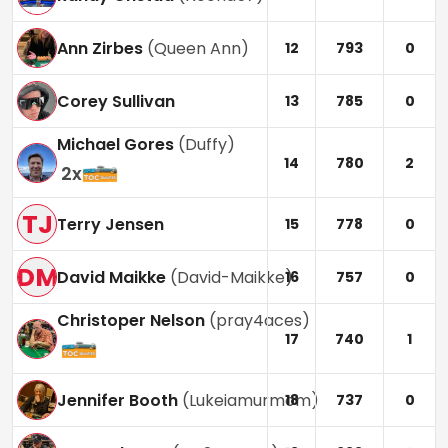
Ann Zirbes
(
Queen Ann
)
12
793
0
Corey Sullivan
13
785
0
Michael Gores
(
Duffy
)
14
780
2
2
x
TJ
Terry Jensen
15
778
0
DM
David Maikke
(
David-Maikke
)
16
757
0
Christoper Nelson
(
pray4aces
)
17
740
1
Jennifer Booth
(
Lukeiamurmom
)
18
737
0