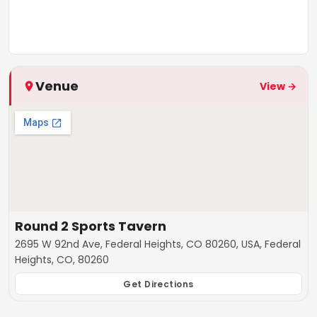
Venue
View →
Round 2 Sports Tavern
2695 W 92nd Ave, Federal Heights, CO 80260, USA, Federal
Heights, CO, 80260
Get Directions