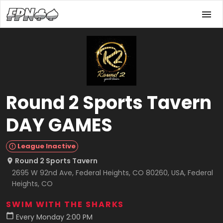
Round 2 Sports Tavern
DAY GAMES
League Inactive
Round 2 Sports Tavern
2695 W 92nd Ave, Federal Heights, CO 80260, USA, Federal
Heights, CO
SWIM WITH THE SHARKS
Every Monday 2:00 PM