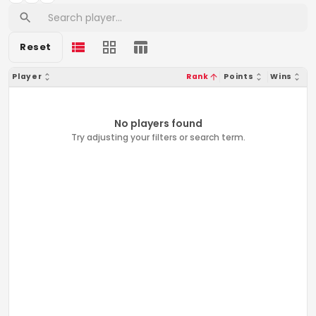
Reset
Player
Rank
Points
Wins
No players found
Try adjusting your filters or search term.