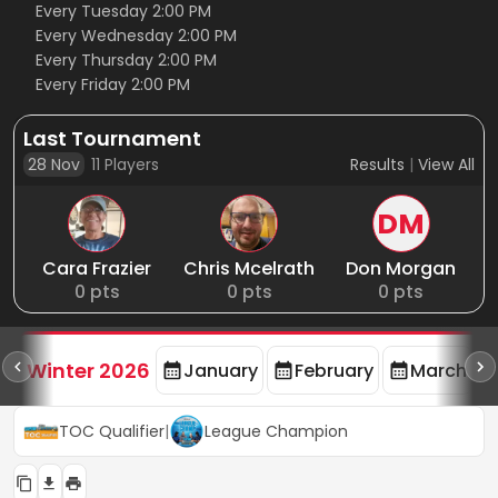
Every Tuesday 2:00 PM
Every Wednesday 2:00 PM
Every Thursday 2:00 PM
Every Friday 2:00 PM
Last Tournament
28 Nov
11
Players
Results
|
View All
DM
Cara Frazier
Chris Mcelrath
Don Morgan
0
pts
0
pts
0
pts
rd
F
Winter 2026
January
February
March
TOC Qualifier
|
League Champion