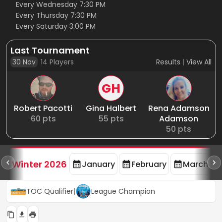
Every Wednesday 7:30 PM
Every Thursday 7:30 PM
Every Saturday 3:00 PM
Last Tournament
30 Nov
14
Players
Results
|
View All
GH
Robert Pacotti
Gina Halbert
Rena Adamson
60
pts
55
pts
Adamson
50
pts
rd
F
Winter 2026
January
February
March
TOC Qualifier
|
League Champion