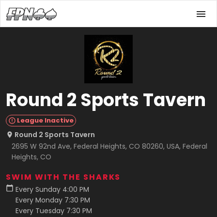
Round 2 Sports Tavern
League Inactive
Round 2 Sports Tavern
2695 W 92nd Ave, Federal Heights, CO 80260, USA, Federal
Heights, CO
SWIM WITH THE SHARKS
Every Sunday 4:00 PM
Every Monday 7:30 PM
Every Tuesday 7:30 PM