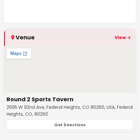
Venue
View →
Round 2 Sports Tavern
2695 W 92nd Ave, Federal Heights, CO 80260, USA, Federal
Heights, CO, 80260
Get Directions