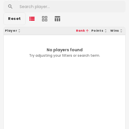
Reset
Player
Rank
Points
Wins
No players found
Try adjusting your filters or search term.