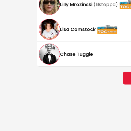
Lilly Mrozinski
(
lilsteppa
)
Lisa Comstock
Chase Tuggle