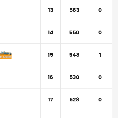
13
563
0
14
550
0
15
548
1
16
530
0
17
528
0