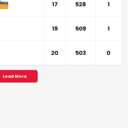
17
528
1
19
509
1
20
503
0
Load More