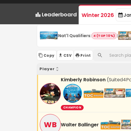
Leaderboard
Winter 2026
Ja
Nat'l Qualifiers
:
|
4 (TOP 10%)
Copy
CSV
Print
Player
Kimberly Robinson
(
Suited4P
CHAMPION
WB
Walter Ballinger