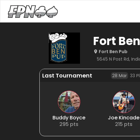
Fort Be
Fort Ben Pub
5645 N Post Rd, India
Last Tournament
28 Mar
33
Pl
Buddy Boyce
Joe Kincade
295
pts
215
pts