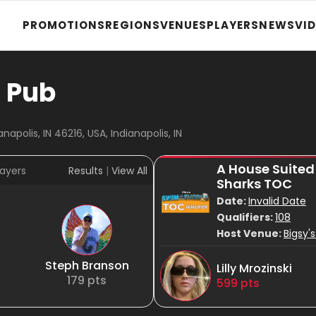
PROMOTIONS
REGIONS
VENUES
PLAYERS
NEWS
VI
n Pub
napolis, IN 46216, USA, Indianapolis, IN
A House Suited
ayers
Results
|
View All
Sharks TOC
Date:
Invalid Date
Qualifiers:
108
Host Venue:
Bigsy's
Steph Branson
Lilly Mrozinski
179
pts
599
pts