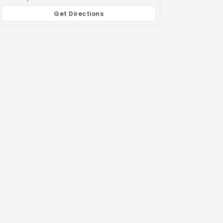
Get Directions