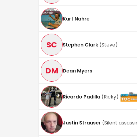
Kurt Nahre
SC
Stephen Clark
(
Steve
)
DM
Dean Myers
Ricardo Padilla
(
Ricky
)
Justin Strauser
(
Silent assassi