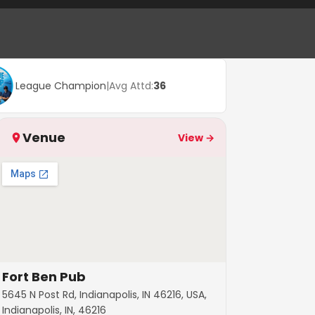
League Champion
|
Avg Attd:
36
Venue
View →
Fort Ben Pub
5645 N Post Rd, Indianapolis, IN 46216, USA,
Indianapolis, IN, 46216