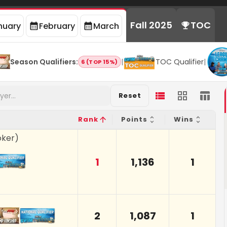
Fall 2025
TOC
nuary
February
March
Season Qualifiers
:
|
TOC Qualifier
|
6 (TOP 15%)
Reset
Rank
Points
Wins
oker
)
1
1,136
1
2
1,087
1