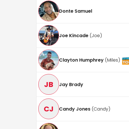
Donte Samuel
Joe Kincade
(
Joe
)
Clayton Humphrey
(
Miles
)
JB
Jay Brady
CJ
Candy Jones
(
Candy
)