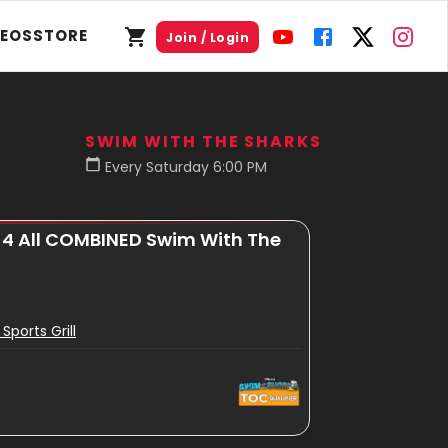
DEOS
STORE
Join / Login
SWIM WITH THE SHARKS
Every Saturday 6:00 PM
 4 All COMBINED Swim With The
 Sports Grill