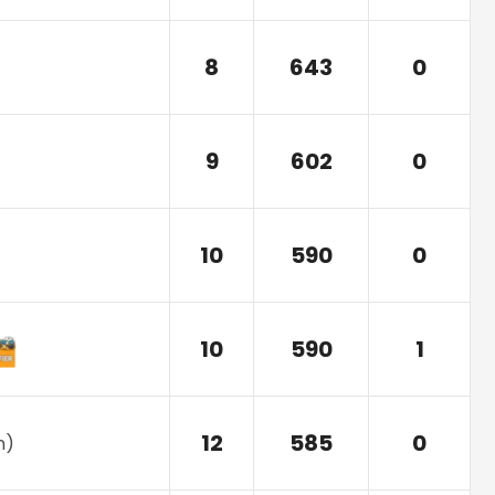
8
643
0
9
602
0
10
590
0
10
590
1
12
585
0
n
)