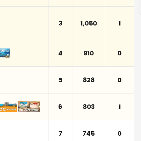
3
1,050
1
4
910
0
5
828
0
6
803
1
7
745
0