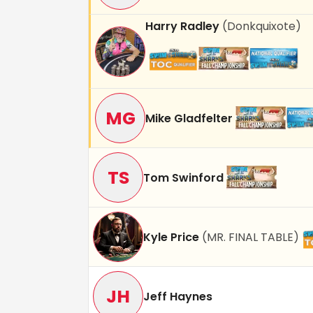
Harry Radley
(
Donkquixote
)
MG
Mike Gladfelter
TS
Tom Swinford
Kyle Price
(
MR. FINAL TABLE
)
JH
Jeff Haynes