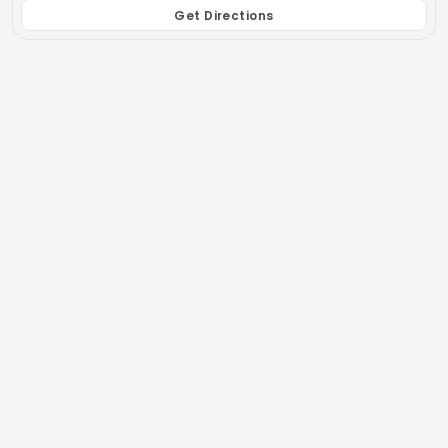
Get Directions