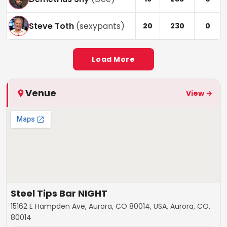
Steve Toth
(
sexypants
)
20
230
0
Load More
Venue
View →
Steel Tips Bar NIGHT
15162 E Hampden Ave, Aurora, CO 80014, USA, Aurora, CO,
80014