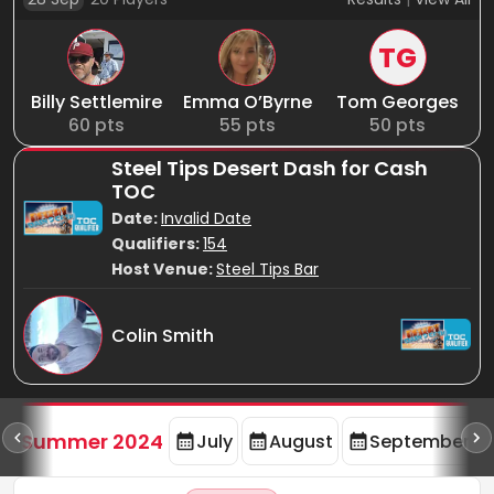
TG
Billy Settlemire
Emma O’Byrne
Tom Georges
60
pts
55
pts
50
pts
Steel Tips Desert Dash for Cash
TOC
Date:
Invalid Date
Qualifiers:
154
Host Venue:
Steel Tips Bar
Colin Smith
d
Summer 2024
July
August
September