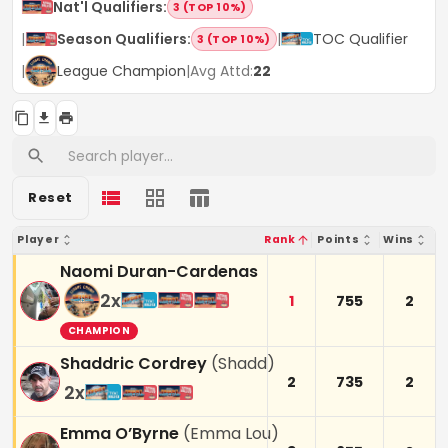
Nat'l Qualifiers
:
3 (TOP 10%)
|
Season Qualifiers
:
|
TOC Qualifier
3 (TOP 10%)
|
League Champion
|
Avg Attd:
22
Reset
Player
Rank
Points
Wins
Naomi Duran-Cardenas
2
x
1
755
2
CHAMPION
Shaddric Cordrey
(
Shadd
)
2
735
2
2
x
Emma O’Byrne
(
Emma Lou
)