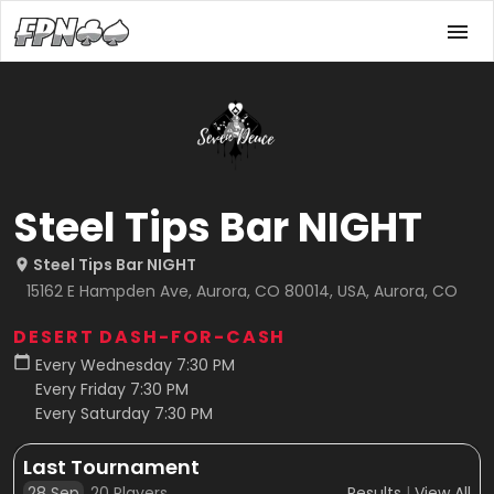
Steel Tips Bar NIGHT
Steel Tips Bar NIGHT
15162 E Hampden Ave, Aurora, CO 80014, USA, Aurora, CO
DESERT DASH-FOR-CASH
Every Wednesday 7:30 PM
Every Friday 7:30 PM
Every Saturday 7:30 PM
Last Tournament
28 Sep
20
Players
Results
|
View All