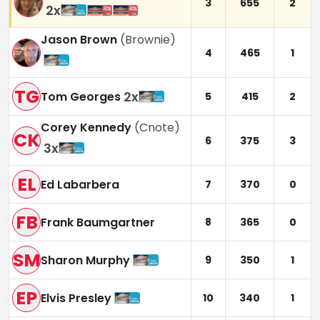
3
655
2
2
x
Jason Brown
(
Brownie
)
4
465
1
TG
2
x
Tom Georges
5
415
2
Corey Kennedy
(
Cnote
)
CK
6
375
3
3
x
EL
Ed Labarbera
7
370
0
FB
Frank Baumgartner
8
365
0
SM
Sharon Murphy
9
350
1
EP
Elvis Presley
10
340
1