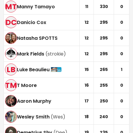
MT
Manny Tamayo
11
330
0
DC
Danicio Cox
12
295
0
Natasha SPOTTS
12
295
0
Mark Fields
(
strokie
)
12
295
0
LB
Luke Beaulieu
15
265
1
TM
T Moore
16
255
0
Aaron Murphy
17
250
0
Wesley Smith
(
Wes
)
18
240
0
Demetrius Shy
(
Dee
)
19
235
0