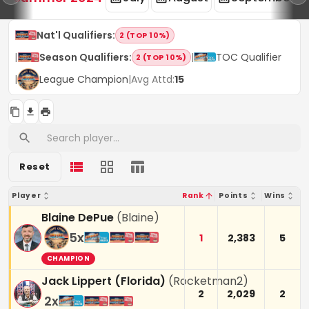
Nat'l Qualifiers
:
2 (TOP 10%)
|
Season Qualifiers
:
|
TOC Qualifier
2 (TOP 10%)
|
League Champion
|
Avg Attd:
15
Reset
Player
Rank
Points
Wins
Blaine DePue
(
Blaine
)
5
x
1
2,383
5
CHAMPION
Jack Lippert (Florida)
(
Rocketman2
)
2
2,029
2
2
x