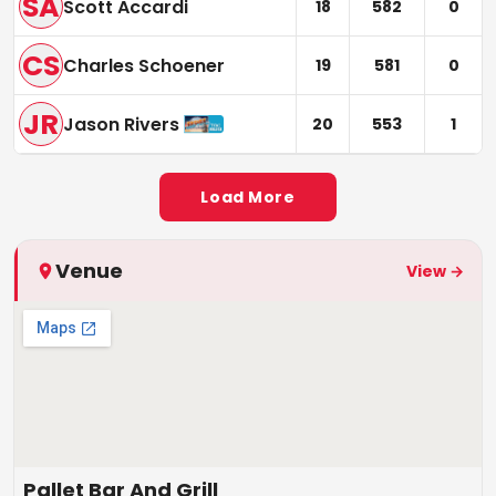
SA
Scott Accardi
18
582
0
CS
Charles Schoener
19
581
0
JR
Jason Rivers
20
553
1
Load More
Venue
View →
Pallet Bar And Grill