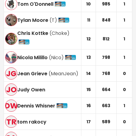
Tom O'Donnell
10
985
1
Tylan Moore
(
T
)
11
848
1
Chris Kottke
(
Choke
)
12
812
1
Nicola Milillo
(
Nico
)
13
798
1
JG
Jean Grieve
(
MeanJean
)
14
768
0
JO
Judy Owen
15
664
0
DW
Dennis Whisner
16
663
1
TR
tom rakocy
17
589
0