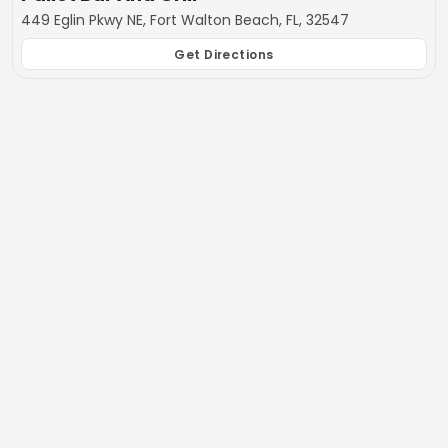
449 Eglin Pkwy NE, Fort Walton Beach, FL, 32547
Get Directions