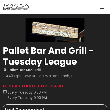
Pallet Bar And Grill -
Tuesday League
Pallet Bar And Grill
449 Eglin Pkwy NE, Fort Walton Beach, FL
DESERT DASH-FOR-CASH
Every Tuesday 6:30 PM
Every Tuesday 9:00 PM
Last Tournament