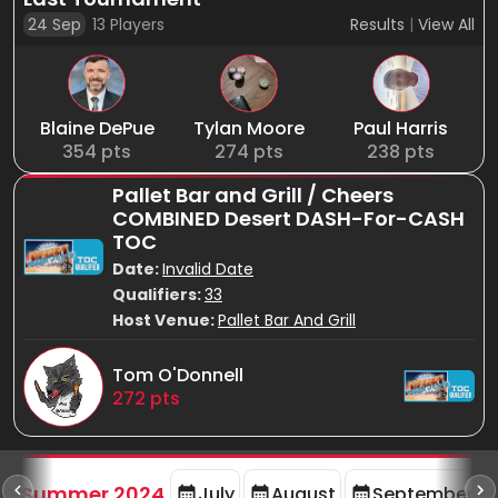
24 Sep
13
Players
Results
|
View All
Blaine DePue
Tylan Moore
Paul Harris
354
pts
274
pts
238
pts
Pallet Bar and Grill / Cheers
COMBINED Desert DASH-For-CASH
TOC
Date:
Invalid Date
Qualifiers:
33
Host Venue:
Pallet Bar And Grill
Tom O'Donnell
272
pts
d
Summer 2024
July
August
September