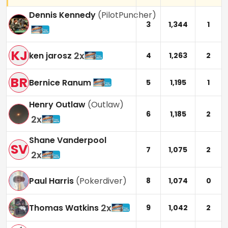
Dennis Kennedy
(
PilotPuncher
)
3
1,344
1
KJ
2
x
ken jarosz
4
1,263
2
BR
Bernice Ranum
5
1,195
1
Henry Outlaw
(
Outlaw
)
6
1,185
2
2
x
Shane Vanderpool
SV
7
1,075
2
2
x
Paul Harris
(
Pokerdiver
)
8
1,074
0
2
x
Thomas Watkins
9
1,042
2