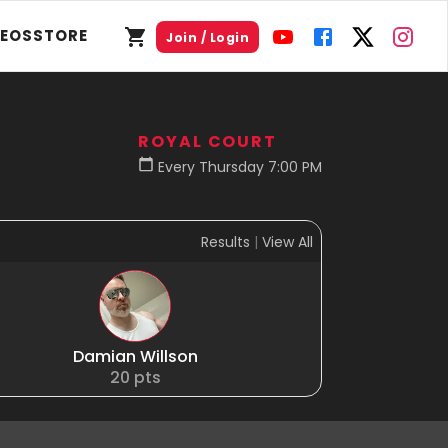
DEOS
STORE
Join / Login
ROYAL COURT
Every Thursday 7:00 PM
Results
|
View All
Damian Willson
20
pts