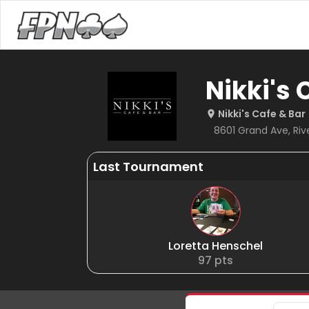
Nikki's 
Nikki's Cafe & Bar
8601 Grand Ave, River
Last Tournament
Loretta Henschel
97
pts