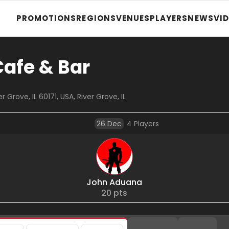
PROMOTIONS
REGIONS
VENUES
PLAYERS
NEWS
VI
Cafe & Bar
 Grove, IL 60171, USA, River Grove, IL
26 Dec
4
Players
John Aduana
20
pts