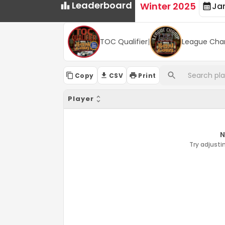
Leaderboard
Winter 2025
Ja
TOC Qualifier
|
League Cha
Copy
CSV
Print
Player
N
Try adjustin