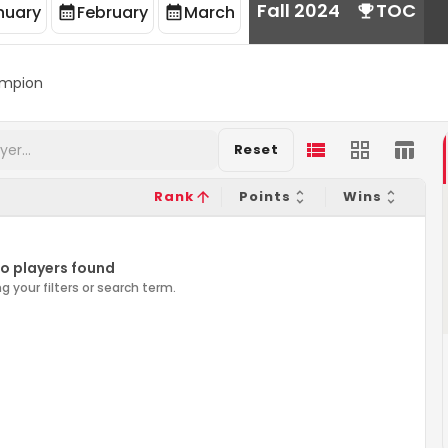
Fall 2024
TOC
nuary
February
March
mpion
Reset
Rank
Points
Wins
o players found
g your filters or search term.