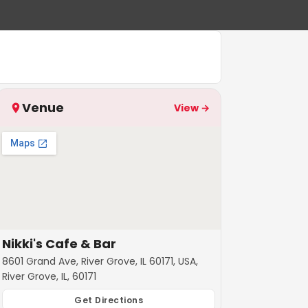
Venue
View →
Nikki's Cafe & Bar
8601 Grand Ave, River Grove, IL 60171, USA,
River Grove, IL, 60171
Get Directions