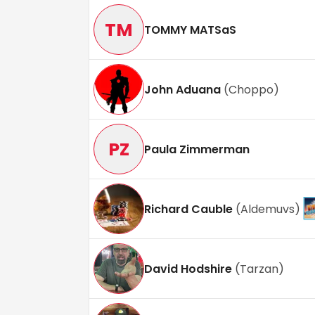
TM
TOMMY MATSaS
John Aduana
(
Choppo
)
PZ
Paula Zimmerman
Richard Cauble
(
Aldemuvs
)
David Hodshire
(
Tarzan
)