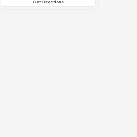
Get Directions