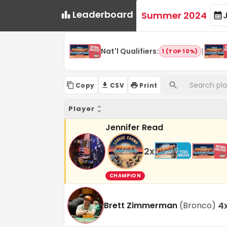
Leaderboard
Summer 2024
Nat'l Qualifiers
:
|
1 (TOP 10%)
Copy
CSV
Print
Player
Jennifer Read
2
x
CHAMPION
4
Brett Zimmerman
(
Bronco
)