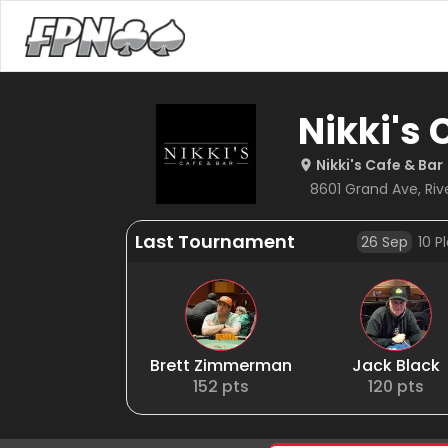
Nikki's 
Nikki's Cafe & Bar
8601 Grand Ave, River
Last Tournament
26 Sep
10
Pl
Brett Zimmerman
Jack Black
152
pts
120
pts