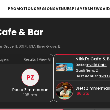
PROMOTIONS
REGIONS
VENUES
PLAYERS
NEWS
VI
Cafe & Bar
 Grove, IL 60171, USA, River Grove, IL
Nikki's Cafe &
ayers
Results
|
View All
Date:
Invalid Date
Qualifiers:
2
PZ
Host Venue:
Nikki'
Brett Zimmerma
Paula Zimmerman
166
pts
105
pts