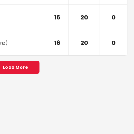
16
20
0
16
20
0
nz
)
Load More