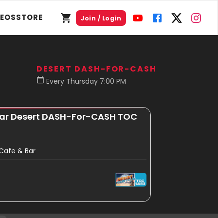
DEOS
STORE
Join / Login
DESERT DASH-FOR-CASH
Every Thursday 7:00 PM
 Bar Desert DASH-For-CASH TOC
s Cafe & Bar
n