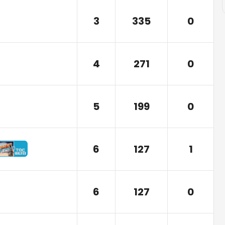
3
335
0
4
271
0
5
199
0
6
127
1
6
127
0