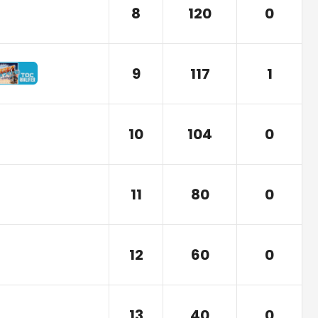
8
120
0
9
117
1
10
104
0
11
80
0
12
60
0
13
40
0