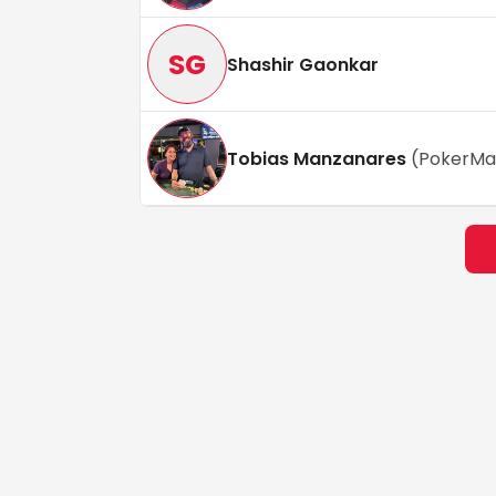
SG
Shashir Gaonkar
Tobias Manzanares
(
PokerMa