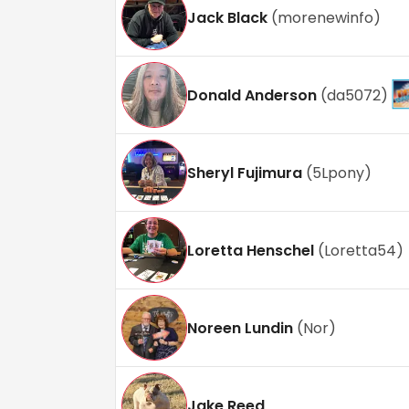
Jack Black
(
morenewinfo
)
Donald Anderson
(
da5072
)
Sheryl Fujimura
(
5Lpony
)
Loretta Henschel
(
Loretta54
)
Noreen Lundin
(
Nor
)
Jake Reed