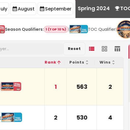
Spring 2024
TO
July
August
September
Season Qualifiers
:
|
TOC Qualifier
|
1 (TOP 10%)
Reset
Rank
Points
Wins
1
563
2
2
530
4
x