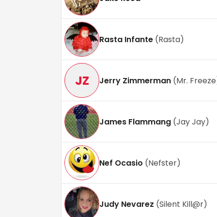
Rasta Infante
(
Rasta
)
JZ
Jerry Zimmerman
(
Mr. Freeze
James Flammang
(
Jay Jay
)
Nef Ocasio
(
Nefster
)
Judy Nevarez
(
Silent Kill@r
)