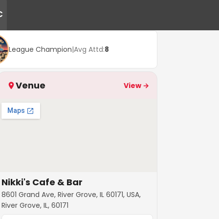
C
League Champion
|
Avg Attd:
8
Venue
View →
Nikki's Cafe & Bar
8601 Grand Ave, River Grove, IL 60171, USA,
River Grove, IL, 60171