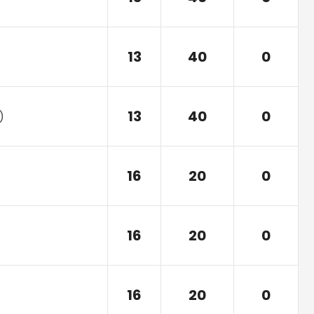
13
40
0
13
40
0
)
16
20
0
16
20
0
16
20
0