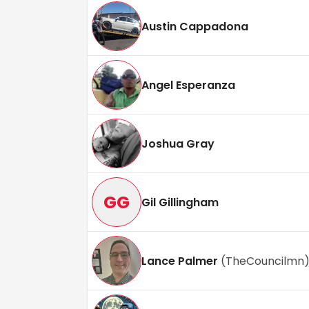
Austin Cappadona
Angel Esperanza
Joshua Gray
GG
Gil Gillingham
Lance Palmer
(
TheCouncilmn