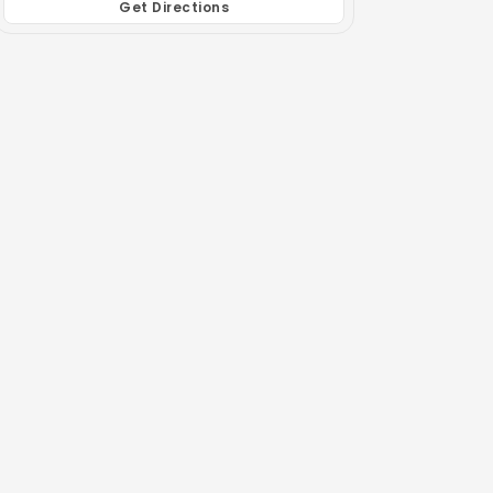
Get Directions