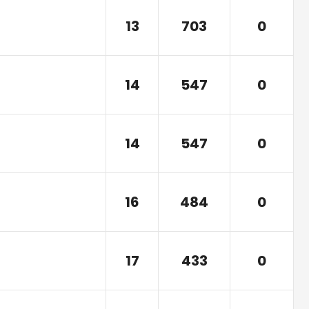
13
703
0
14
547
0
14
547
0
16
484
0
17
433
0
)