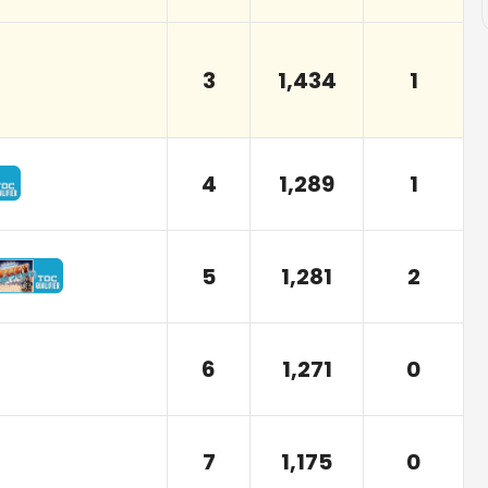
3
1,434
1
4
1,289
1
5
1,281
2
6
1,271
0
7
1,175
0