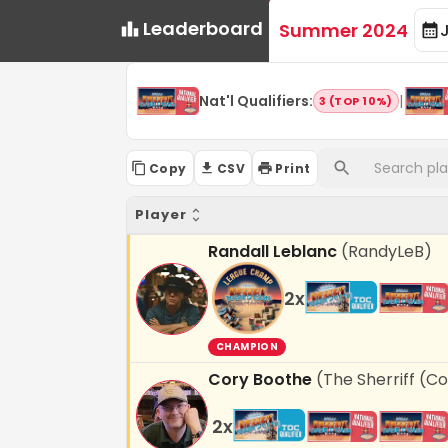
Leaderboard
Summer 2024
Nat'l Qualifiers
:
|
3 (TOP 10%)
Copy
CSV
Print
Player
Randall Leblanc
(
RandyLeB
)
2
x
CHAMPION
Cory Boothe
(
The Sherriff (C
2
x