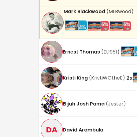
Mark Blackwood
(
MLBwood
)
Ernest Thomas
(
Et1961
)
2
x
Kristi King
(
KristiWOtheE
)
Elijah Josh Pama
(
Jester
)
DA
David Arambula