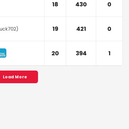
18
430
0
19
421
0
ruck702
)
20
394
1
Load More