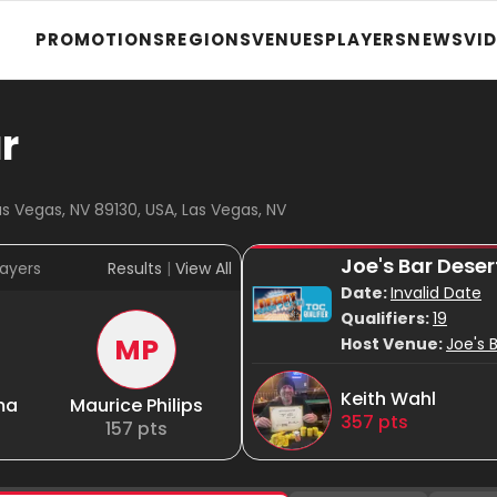
PROMOTIONS
REGIONS
VENUES
PLAYERS
NEWS
VI
r
as Vegas, NV 89130, USA, Las Vegas, NV
Joe's Bar Des
ayers
Results
|
View All
Date:
Invalid Date
Qualifiers:
19
MP
Host Venue:
Joe's 
Keith Wahl
ma
Maurice Philips
357
pts
157
pts