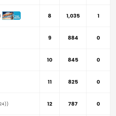
8
1,035
1
)
9
884
0
10
845
0
11
825
0
12
787
0
24)
)