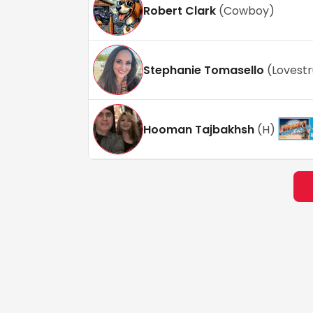
Robert Clark
(
Cowboy
)
Stephanie Tomasello
(
Lovest
Hooman Tajbakhsh
(
H
)