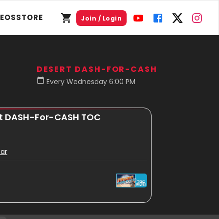
DEOS
STORE
Join / Login
DESERT DASH-FOR-CASH
Every Wednesday 6:00 PM
ert DASH-For-CASH TOC
Bar