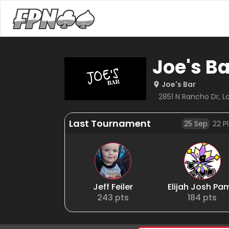
Joe's Ba
Joe's Bar
2851 N Rancho Dr, L
Last Tournament
25 Sep
22
Pl
Jeff Feiler
Elijah Josh Pa
243
pts
184
pts