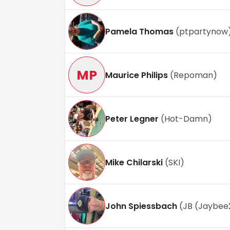
Pamela Thomas
(
ptpartynow
MP
Maurice Philips
(
Repoman
)
Peter Legner
(
Hot-Damn
)
Mike Chilarski
(
SKI
)
John Spiessbach
(
JB (Jaybee