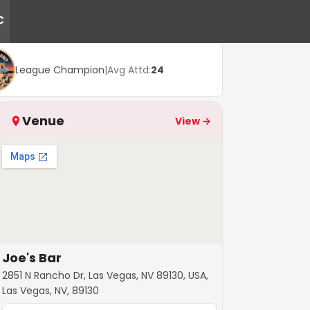
C
League Champion
|
Avg Attd:
24
Venue
View →
Joe's Bar
2851 N Rancho Dr, Las Vegas, NV 89130, USA,
Las Vegas, NV, 89130