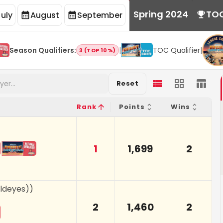
Spring 2024
TO
July
August
September
Season Qualifiers
:
|
TOC Qualifier
|
3 (TOP 10%)
Reset
Rank
Points
Wins
1
1,699
2
oldeyes)
)
2
1,460
2