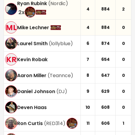
Ryan Rubink
(
Nordic
)
4
884
2
2
x
ML
Mike Lechner
4
884
0
Laurel Smith
(
lollyblue
)
6
874
0
KR
Kevin Robak
7
654
0
Aaron Miller
(
Teannce
)
8
647
0
Daniel Johnson
(
DJ
)
9
629
0
Deven Haas
10
608
0
Ron Curtis
(
RED314
)
11
606
1