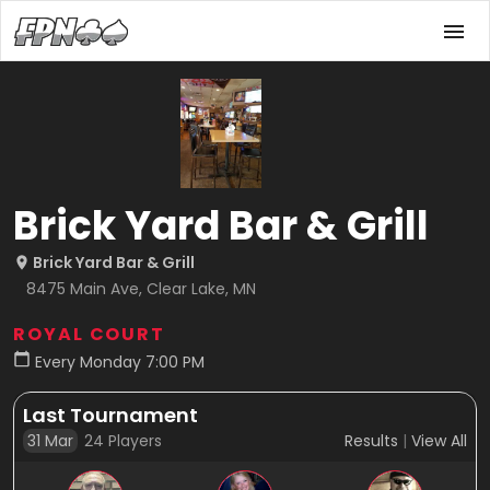
Brick Yard Bar & Grill
Brick Yard Bar & Grill
8475 Main Ave, Clear Lake, MN
ROYAL COURT
Every Monday 7:00 PM
Last Tournament
31 Mar
24
Players
Results
|
View All