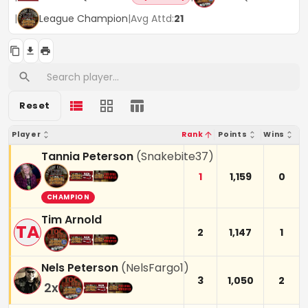
|
League Champion
|
Avg Attd:
21
Reset
Player
Rank
Points
Wins
Tannia Peterson
(
Snakebite37
)
1
1,159
0
CHAMPION
Tim Arnold
TA
2
1,147
1
Nels Peterson
(
NelsFargo1
)
3
1,050
2
2
x