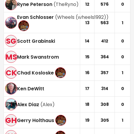
Ryne Peterson
(
TheRyno
)
12
576
0
Evan Schlosser
(
Wheels (wheels1992)
)
13
563
1
SG
Scott Grabinski
14
412
0
MS
Mark Swanstrom
15
364
0
CK
Chad Kosloske
16
357
1
Ken DeWitt
17
314
0
Alex Diaz
(
Alex
)
18
308
0
GH
Gerry Holthaus
19
305
1