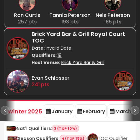
Ron Curtis
Tannia Peterson
Nels Peterson
257
pts
193
pts
165
pts
Brick Yard Bar & Grill Royal Court
TOC
Date:
Invalid Date
Qualifiers:
18
Host Venue:
Brick Yard Bar & Grill
Evan Schlosser
241
pts
rd
F
Winter 2025
January
February
March
Nat'l Qualifiers
:
3 (TOP 10%)
|
Season Qualifiers
:
|
TOC Qualifier
4 (TOP 15%)