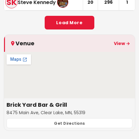
SK
Steve Kennedy
20
296
1
Load More
Venue
View →
Brick Yard Bar & Grill
8475 Main Ave, Clear Lake, MN, 55319
Get Directions