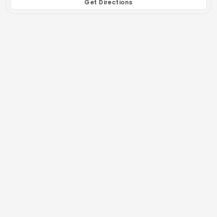
Get Directions