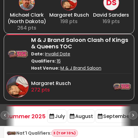
DS
Michael Clark
Margaret Rusch
David Sanders
(North Dakota)
198
pts
169
pts
264
pts
M & J Brand Saloon Clash of Kings
& Queens TOC
Date:
Invalid Date
Qualifiers:
16
Host Venue:
M & J Brand Saloon
Margaret Rusch
272
pts
d
Summer 2025
July
August
September
Nat'l Qualifiers
:
3 (TOP 10%)