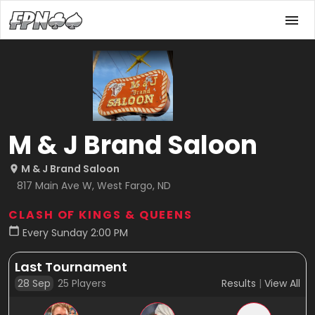
M & J Brand Saloon
M & J Brand Saloon
817 Main Ave W, West Fargo, ND
CLASH OF KINGS & QUEENS
Every Sunday 2:00 PM
Last Tournament
28 Sep
25
Players
Results
|
View All