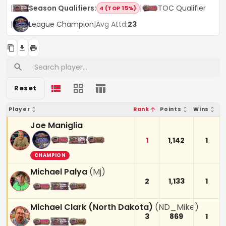
|
Season Qualifiers
:
|
TOC Qualifier
4 (TOP 15%)
|
League Champion
|
Avg Attd:
23
Reset
Player
Rank
Points
Wins
Joe Maniglia
1
1,142
1
CHAMPION
Michael Palya
(
Mj
)
2
1,133
1
Michael Clark (North Dakota)
(
ND_Mike
)
3
869
1