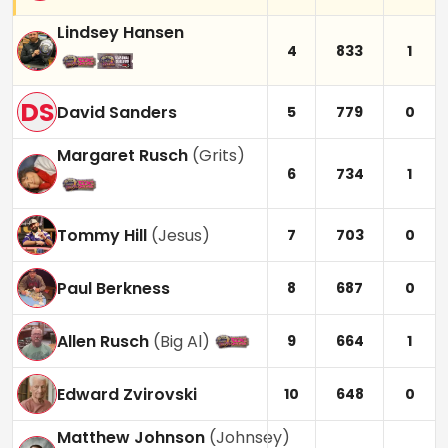
Lindsey Hansen
4
833
1
DS
David Sanders
5
779
0
Margaret Rusch
(
Grits
)
6
734
1
Tommy Hill
(
Jesus
)
7
703
0
Paul Berkness
8
687
0
Allen Rusch
(
Big Al
)
9
664
1
Edward Zvirovski
10
648
0
Matthew Johnson
(
Johnsey
)