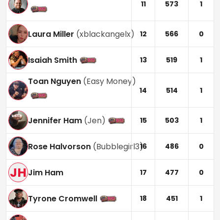
11
573
1
Laura Miller
(
xblackangelx
)
12
566
0
Isaiah Smith
13
519
1
Toan Nguyen
(
Easy Money
)
14
514
1
Jennifer Ham
(
Jen
)
15
503
1
Rose Halvorson
(
Bubblegirl3
)
16
486
0
JH
Jim Ham
17
477
0
Tyrone Cromwell
18
451
1