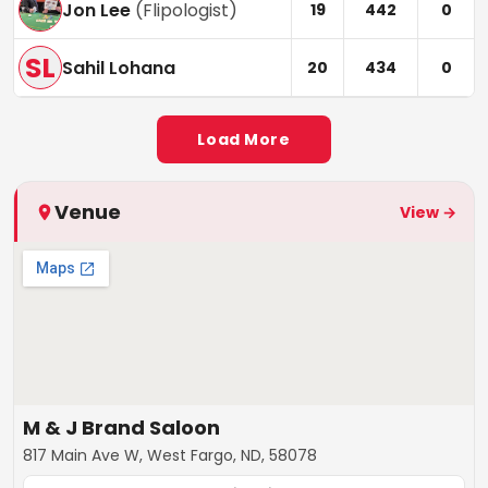
Jon Lee
(
Flipologist
)
19
442
0
SL
Sahil Lohana
20
434
0
Load More
Venue
View →
M & J Brand Saloon
817 Main Ave W, West Fargo, ND, 58078