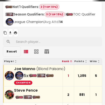
Nat'l Qualifiers
:
2 (TOP 10%)
|
Season Qualifiers
:
|
TOC Qualifier
3 (TOP 15%)
|
League Champion
|
Avg Attd:
14
Reset
Player
Rank
Points
Wins
Joe Manno
(
Blond Paisano
)
5
x
1
1,285
5
CHAMPION
Steve Pence
2
881
1