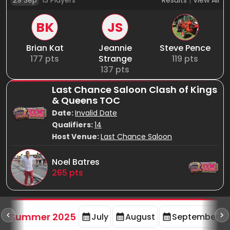
29 Sep
13
Players
Results
|
View All
BK
JS
Brian Kat
Jeannie
Steve Pence
177
pts
Strange
119
pts
137
pts
Last Chance Saloon Clash of Kings
& Queens TOC
Date:
Invalid Date
Qualifiers:
14
Host Venue:
Last Chance Saloon
Noel Batres
265
pts
d
Summer 2025
July
August
September