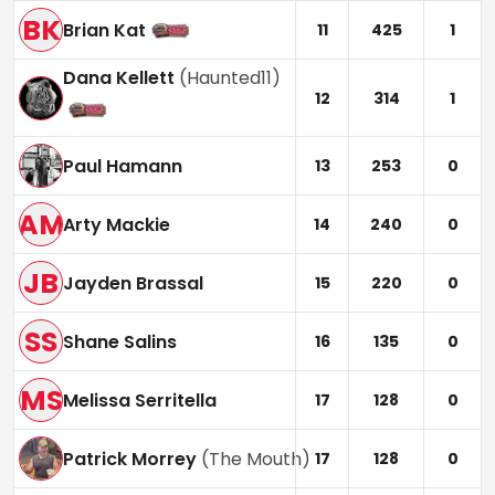
BK
Brian Kat
11
425
1
Dana Kellett
(
Haunted11
)
12
314
1
Paul Hamann
13
253
0
AM
Arty Mackie
14
240
0
JB
Jayden Brassal
15
220
0
SS
Shane Salins
16
135
0
MS
Melissa Serritella
17
128
0
Patrick Morrey
(
The Mouth
)
17
128
0