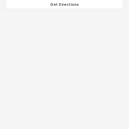
Get Directions