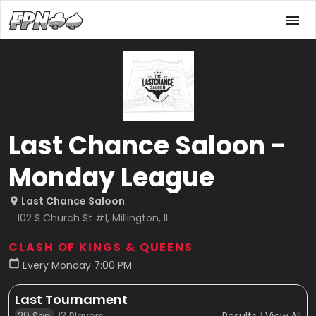
Last Chance Saloon -
Monday League
Last Chance Saloon
102 S Church St #1, Millington, IL
CLASH OF KINGS & QUEENS
Every Monday 7:00 PM
Last Tournament