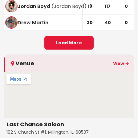
Jordan Boyd
(
Jordan Boyd
)
19
117
0
Drew Martin
20
40
0
Load More
Venue
View →
Last Chance Saloon
102 S Church St #1, Millington, IL, 60537