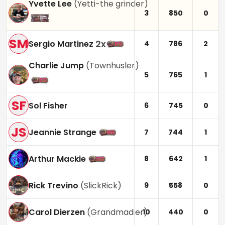
Yvette Lee
(
Yetti-the grinder
)
3
850
0
SM
2
x
Sergio Martinez
4
786
2
Charlie Jump
(
Townhusler
)
5
765
1
SF
Sol Fisher
6
745
0
JS
Jeannie Strange
7
744
1
Arthur Mackie
8
642
1
Rick Trevino
(
SlickRick
)
9
558
0
Carol Dierzen
(
Grandmadier
)
10
440
0