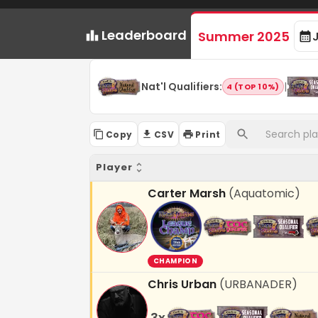
Leaderboard
Summer 2025
Nat'l Qualifiers
:
|
4 (TOP 10%)
Copy
CSV
Print
Player
Carter Marsh
(
Aquatomic
)
CHAMPION
Chris Urban
(
URBANADER
)
3
x