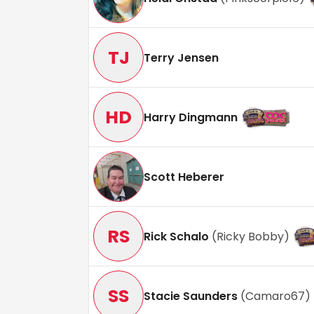
TJ
Terry Jensen
HD
Harry Dingmann
Scott Heberer
RS
Rick Schalo
(
Ricky Bobby
)
SS
Stacie Saunders
(
Camaro67
)