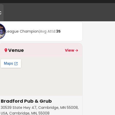
C
League Champion
|
Avg Attd:
35
Venue
View →
Bradford Pub & Grub
30539 State Hwy 47, Cambridge, MN 55008,
USA, Cambridge, MN, 55008