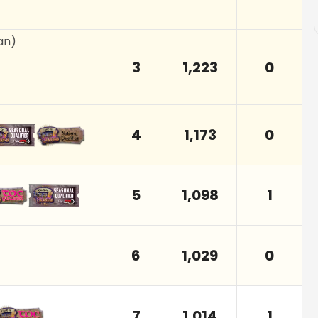
an
)
3
1,223
0
4
1,173
0
5
1,098
1
6
1,029
0
7
1,014
1