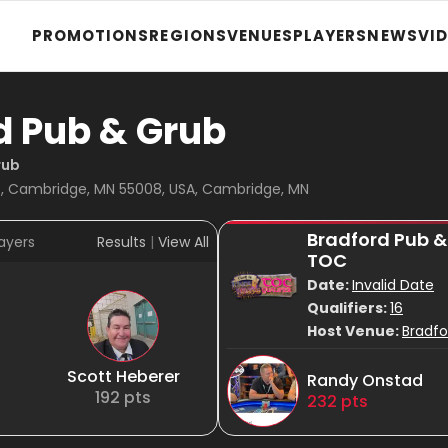
PROMOTIONS
REGIONS
VENUES
PLAYERS
NEWS
VI
d Pub & Grub
rub
, Cambridge, MN 55008, USA, Cambridge, MN
Bradford Pub &
ayers
Results
|
View All
TOC
Date:
Invalid Date
Qualifiers:
16
Host Venue:
Bradfo
Scott Heberer
Randy Onstad
192
pts
232
pts