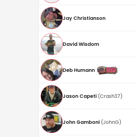
Jay Christianson
David Wisdom
Deb Humann
Jason Capeti
(
Crash37
)
John Gamboni
(
JohnG
)