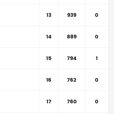
13
939
0
14
889
0
15
794
1
16
762
0
17
760
0