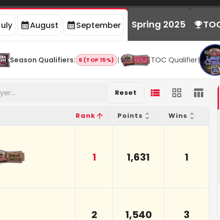
Spring 2025
TO
July
August
September
Season Qualifiers
:
|
TOC Qualifier
|
6 (TOP 15%)
Reset
Rank
Points
Wins
1
1,631
1
2
1,540
3