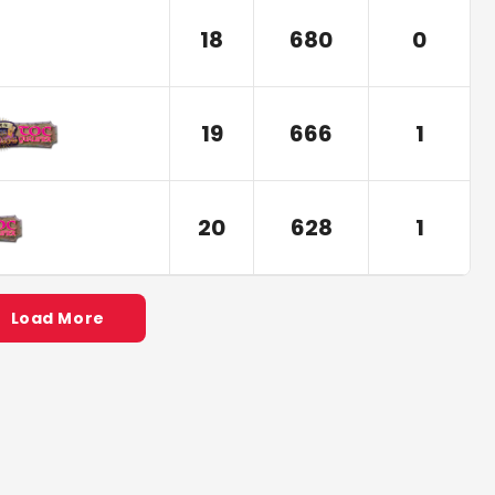
18
680
0
19
666
1
20
628
1
Load More