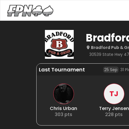
Bradfor
Bradford Pub & G
30539 State Hwy 47
Last Tournament
25 Sep
31
Pl
TJ
Chris Urban
Terry Jensen
303
pts
228
pts