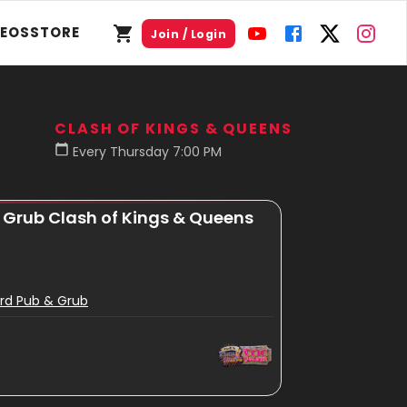
DEOS
STORE
Join / Login
CLASH OF KINGS & QUEENS
Every Thursday 7:00 PM
 Grub Clash of Kings & Queens
rd Pub & Grub