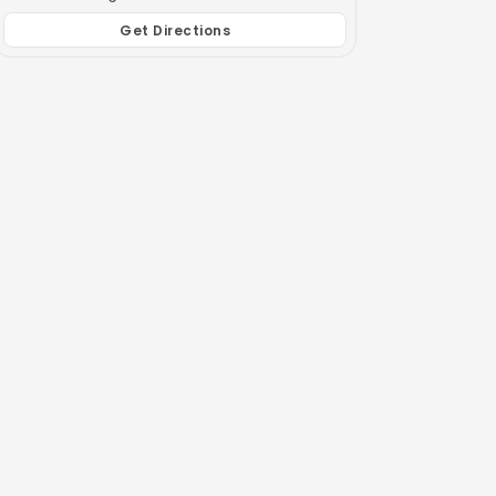
Get Directions