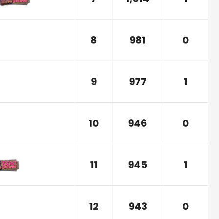
8
981
0
9
977
1
10
946
0
11
945
1
12
943
0