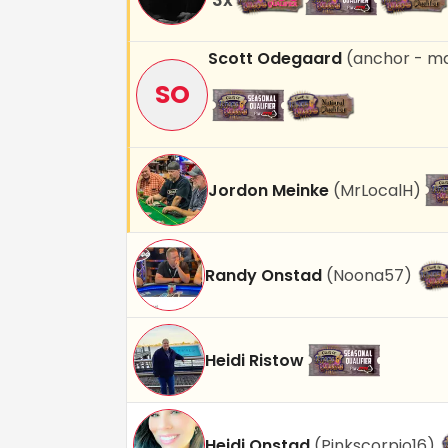
Scott Odegaard
(
anchor - m
SO
Jordon Meinke
(
MrLocalH
)
Randy Onstad
(
Noona57
)
Heidi Ristow
Heidi Onstad
(
Pinkscorpio16
)