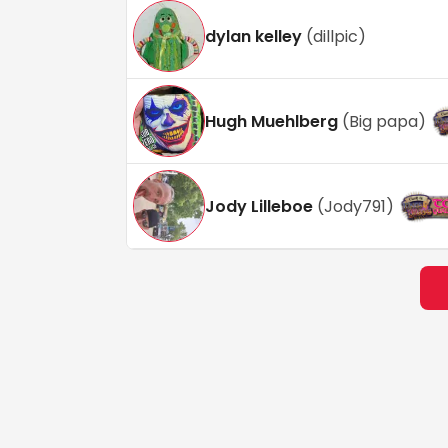
dylan kelley
(
dillpic
)
Hugh Muehlberg
(
Big papa
)
Jody Lilleboe
(
Jody791
)