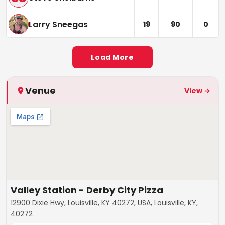
Larry Sneegas
19
90
0
Load More
Venue
View →
Valley Station - Derby City Pizza
12900 Dixie Hwy, Louisville, KY 40272, USA, Louisville, KY,
40272