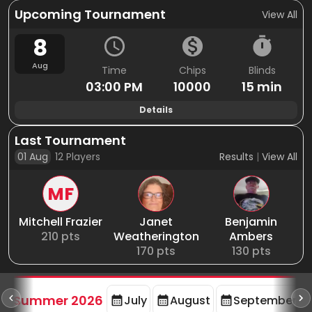
Upcoming Tournament
View All
8
Aug
Time
Chips
Blinds
03:00 PM
10000
15 min
Details
Last Tournament
01 Aug
12
Players
Results
|
View All
MF
Mitchell Frazier
Janet
Benjamin
210
pts
Weatherington
Ambers
170
pts
130
pts
d
Summer 2026
July
August
September