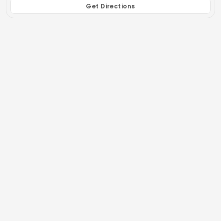
Get Directions