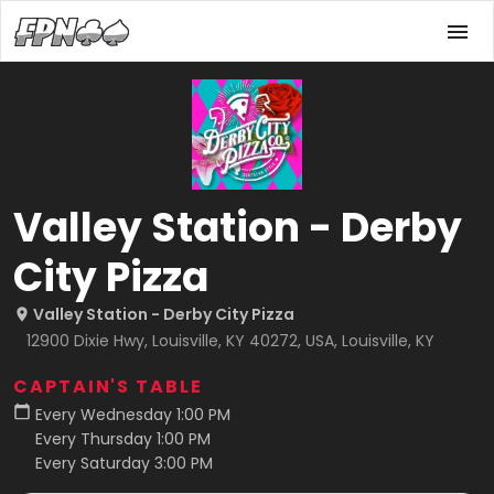
Valley Station - Derby
City Pizza
Valley Station - Derby City Pizza
12900 Dixie Hwy, Louisville, KY 40272, USA, Louisville, KY
CAPTAIN'S TABLE
Every Wednesday 1:00 PM
Every Thursday 1:00 PM
Every Saturday 3:00 PM