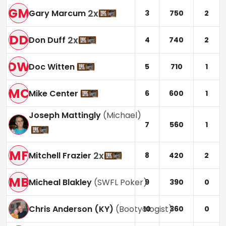
GM
2
x
Gary Marcum
3
750
2
DD
2
x
Don Duff
4
740
2
DW
Doc Witten
5
710
1
MC
Mike Center
6
600
1
Joseph Mattingly
(
Michael
)
7
560
1
MF
2
x
Mitchell Frazier
8
420
2
MB
Micheal Blakley
(
SWFL Poker
)
9
390
0
Chris Anderson (KY)
(
Bootyologist
)
10
360
0