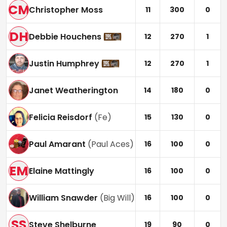
CM
Christopher Moss
11
300
0
DH
Debbie Houchens
12
270
1
Justin Humphrey
12
270
1
Janet Weatherington
14
180
0
Felicia Reisdorf
(
Fe
)
15
130
0
Paul Amarant
(
Paul Aces
)
16
100
0
EM
Elaine Mattingly
16
100
0
William Snawder
(
Big Will
)
16
100
0
SS
Steve Shelburne
19
90
0