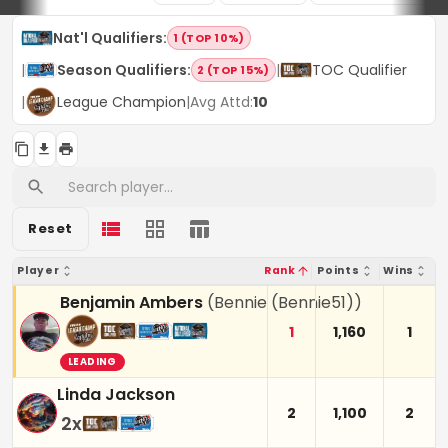
Nat'l Qualifiers
:
1 (TOP 10%)
|
Season Qualifiers
:
|
TOC Qualifier
2 (TOP 15%)
|
League Champion
|
Avg Attd:
10
Reset
Player
Rank
Points
Wins
Benjamin Ambers
(
Bennie (Bennie51)
)
1
1,160
1
LEADING
Linda Jackson
2
1,100
2
2
x